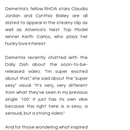
Demetria's fellow RHOA stars Claudia 
Jordan and Cynthia Bailey are all 
slated to appear in the steamy clip as 
well as America's Next Top Model 
winner Keith Carlos, who plays her 
hunky love interest.
Demetria recently chatted with the 
Daily Dish about the soon-to-be-
released video. "I'm super excited 
about that," she said about the "super 
sexy" visual. "It's very, very different 
from what they've seen in my previous 
single '100.' It just has its own vibe 
because this right here is a sexy, a 
sensual, but a strong video."
And for those wondering what inspired 