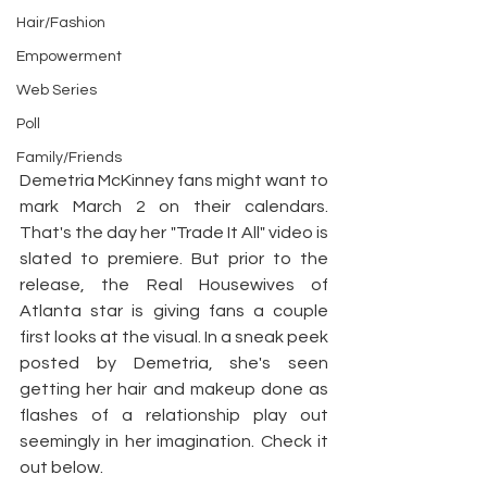
Hair/Fashion
Empowerment
Web Series
Poll
Family/Friends
Demetria McKinney fans might want to 
mark March 2 on their calendars. 
That's the day her "Trade It All" video is 
slated to premiere. But prior to the 
release, the Real Housewives of 
Atlanta star is giving fans a couple 
first looks at the visual. In a sneak peek 
posted by Demetria, she's seen 
getting her hair and makeup done as 
flashes of a relationship play out 
seemingly in her imagination. Check it 
out below.