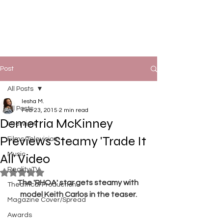
Post
All Posts
Iesha M.
All Posts
Feb 23, 2015
2 min read
Demetria McKinney
Interview
Previews Steamy 'Trade It
Films/Television
Music
All' Video
Reality TV
Rated NaN out of 5 stars.
The 'RHOA' star gets steamy with 
Theatrical Production
model Keith Carlos in the teaser.
Magazine Cover/Spread
Awards