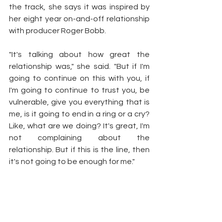
the track, she says it was inspired by 
her eight year on-and-off relationship 
with producer Roger Bobb.
"It's talking about how great the 
relationship was," she said. "But if I'm 
going to continue on this with you, if 
I'm going to continue to trust you, be 
vulnerable, give you everything that is 
me, is it going to end in a ring or a cry? 
Like, what are we doing? It's great, I'm 
not complaining about the 
relationship. But if this is the line, then 
it's not going to be enough for me."
Article by: 
Jocelyn Vena