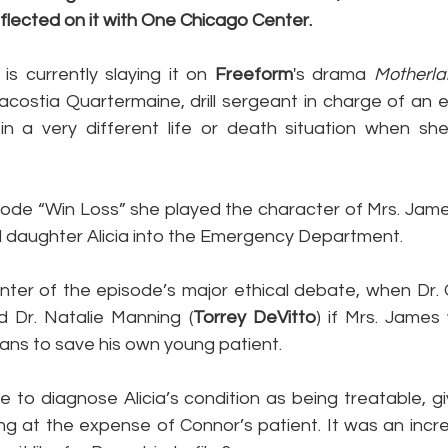
lected on it with One Chicago Center.
s currently slaying it on 
Freeform
's drama 
Motherla
ostia Quartermaine, drill sergeant in charge of an elite
n a very different life or death situation when she
sode “Win Loss” she played the character of Mrs. Jame
 daughter Alicia into the Emergency Department.
enter of the episode’s major ethical debate, when Dr.
d Dr. Natalie Manning (
Torrey DeVitto
) if Mrs. James
gans to save his own young patient.
e to diagnose Alicia’s condition as being treatable, g
ng at the expense of Connor’s patient. It was an incre