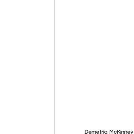
Demetria McKinney i