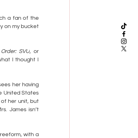
h a fan of the 
ally on my bucket 
Order: SVU
, or 
hat I thought I 
sees her having 
e United States 
f her unit, but 
s. James isn’t 
reeform, with a 