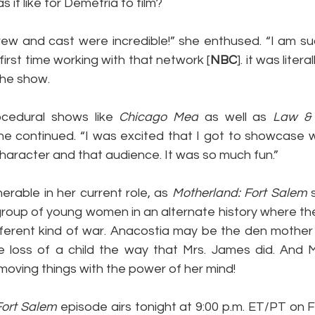
s it like for Demetria to film?
ew and cast were incredible!” she enthused. “I am suc
irst time working with that network [
NBC
]. it was liter
 the show.
ocedural shows like 
Chicago Med
 as well as 
Law & 
she continued. “I was excited that I got to showcase w
character and that audience. It was so much fun.”
erable in her current role, as 
Motherland: Fort Salem
 
 group of young women in an alternate history where th
fferent kind of war. Anacostia may be the den mother o
e loss of a child the way that Mrs. James did. And Mr
d moving things with the power of her mind!
Fort Salem
 episode airs tonight at 9:00 p.m. ET/PT on F