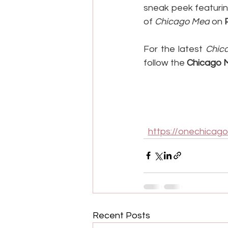
sneak peek featurin
of 
Chicago Med
 on 
For the latest 
Chic
follow the 
Chicago 
https://onechicag
Recent Posts