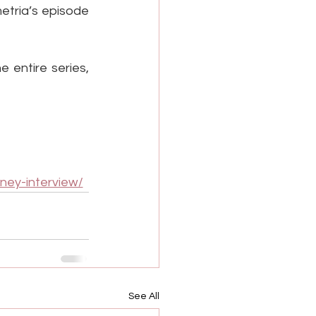
tria’s episode 
 entire series, 
ney-interview/
See All