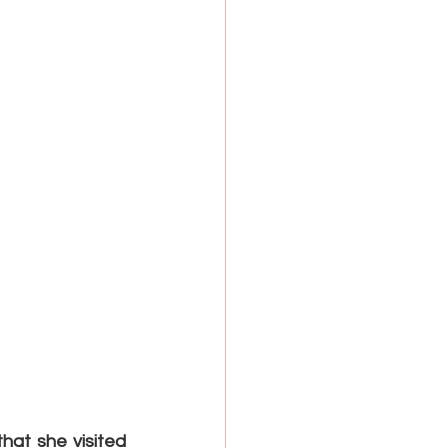
hat she visited 