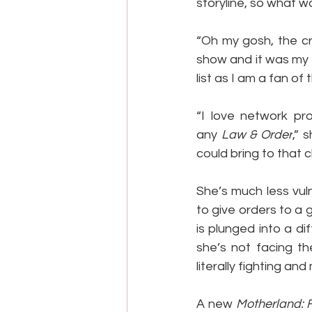
storyline, so what wa
“Oh my gosh, the cr
show and it was my f
list as I am a fan of
“I love network pr
any 
Law & Order
,” 
could bring to that 
She’s much less vuln
to give orders to a
is plunged into a di
she’s not facing th
literally fighting an
A new 
Motherland: 