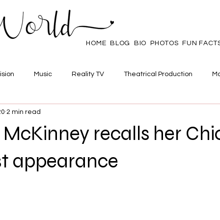
HOME
BLOG
BIO
PHOTOS
FUN FACT
ision
Music
Reality TV
Theatrical Production
Ma
20
2 min read
mpowerment
Web Series
Poll
Family/Friends
 McKinney recalls her Ch
t appearance
 stars.