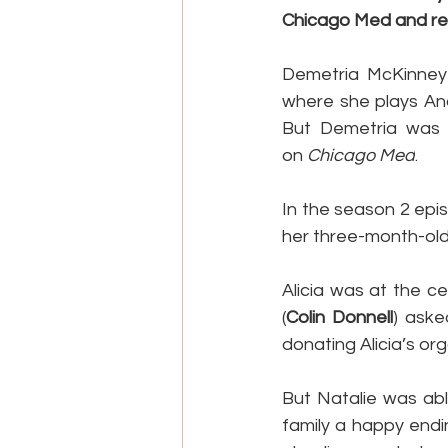
Chicago Med and ref
Demetria McKinney i
where she plays Anac
But Demetria was i
on 
Chicago Med
.
In the season 2 epi
her three-month-old
Alicia was at the c
(
Colin Donnell
) aske
donating Alicia’s or
But Natalie was abl
family a happy endi