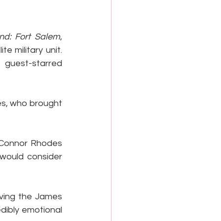
nd: Fort Salem
, 
 military unit. 
 guest-starred 
s, who brought 
 Connor Rhodes 
 would consider 
iving the James 
dibly emotional 