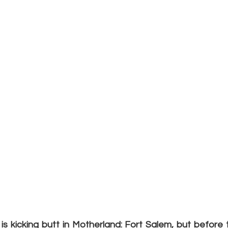
s kicking butt in Motherland: Fort Salem, but before t