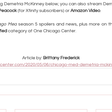
g Demetria McKinney below; you can also stream Deme
Peacock
 (for Xfinity subscribers) or 
Amazon Video
.
ago Med
 season 5 spoilers and news, plus more on the
Med
 category at One Chicago Center.
Article by: 
Brittany Frederick
ocenter.com/2020/05/06/chicago-med-demetria-mckin