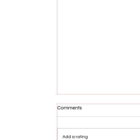
Comments
Add a rating