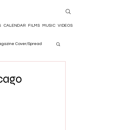
S
CALENDAR
FILMS
MUSIC
VIDEOS
gazine Cover/Spread
icago