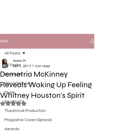
Post
All Posts
Iesha M.
All Posts
Oct 7, 2017
1 min read
Demetria McKinney
Interview
Reveals Waking Up Feeling
Films/Television
Music
Whitney Houston's Spirit
Reality TV
Rated NaN out of 5 stars.
Theatrical Production
Magazine Cover/Spread
Awards