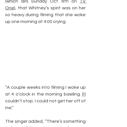
(which airs Sunday Oct. 8th on 
TV 
One
), that Whitney’s spirit was on her 
so heavy during filming that she woke 
up one morning at 4:00 crying.
“A couple weeks into filming I woke up 
at 4 o’clock in the morning bawling. [I] 
couldn’t stop. I could not get her off of 
me.”
The singer added, “There’s something 