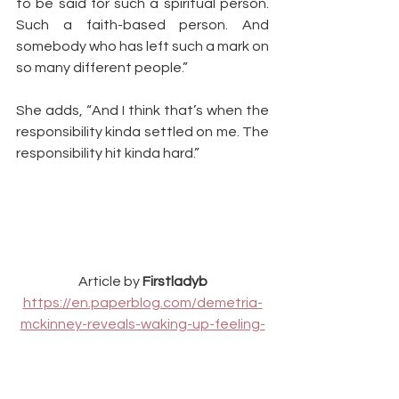
to be said for such a spiritual person. 
Such a faith-based person. And 
somebody who has left such a mark on 
so many different people.”
She adds, “And I think that’s when the 
responsibility kinda settled on me. The 
responsibility hit kinda hard.”
Article by 
Firstladyb
https://en.paperblog.com/demetria-
mckinney-reveals-waking-up-feeling-
whitney-houston-s-spirit-1749317/