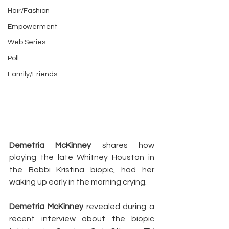
Hair/Fashion
Empowerment
Web Series
Poll
Family/Friends
Demetria McKinney
 shares how 
playing the late 
Whitney Houston
 in 
the Bobbi Kristina biopic, had her 
waking up early in the morning crying.
Demetria McKinney
 revealed during a 
recent interview about the biopic 