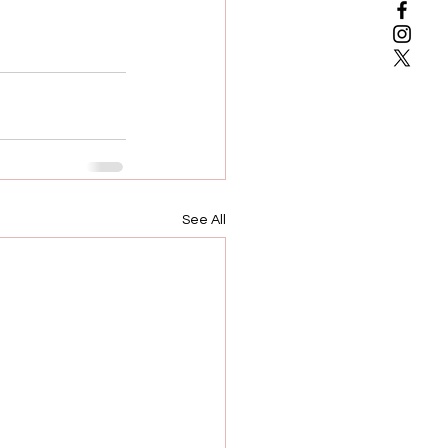
See All