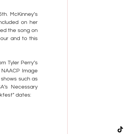
th. McKinney’s 
ncluded on her 
ed the song on 
ur and to this 
m Tyler Perry’s 
e NAACP Image 
 shows such as 
A’s Necessary 
kfest" dates: