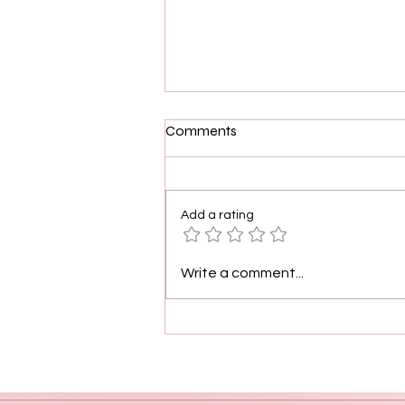
Comments
Add a rating
Demetria McKinney plays the
Write a comment...
character of herself this time
on debut album, "Officially
Yours"