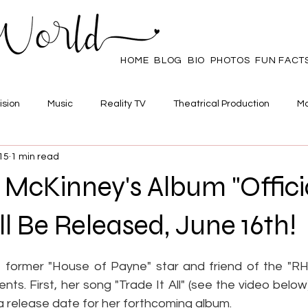
HOME
BLOG
BIO
PHOTOS
FUN FACT
ision
Music
Reality TV
Theatrical Production
Ma
15
1 min read
mpowerment
Web Series
Poll
Family/Friends
McKinney's Album "Offici
ll Be Released, June 16th!
 stars.
 former "House of Payne" star and friend of the "RH
s. First, her song "Trade It All" (see the video below) 
a release date for her forthcoming album.