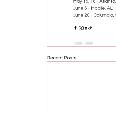
May 15, 16 - Atlanta
June 6 - Mobile, AL
June 20 - Columbia,
Recent Posts