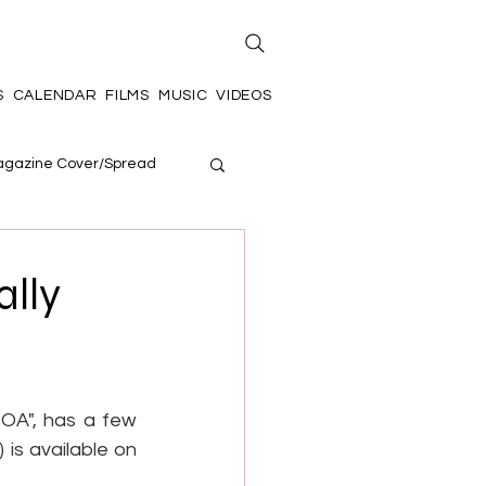
S
CALENDAR
FILMS
MUSIC
VIDEOS
gazine Cover/Spread
ally
OA", has a few 
is available on 