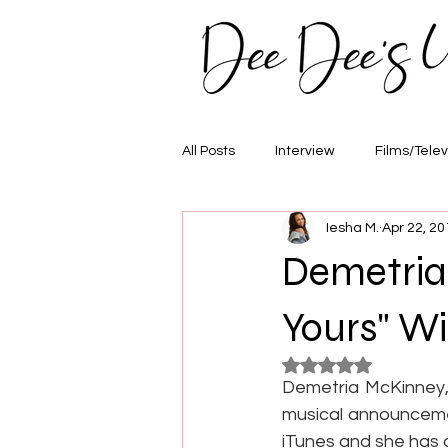
All Posts
Interview
Films/Telev
Iesha M.
Apr 22, 20
Awards
Hair/Fashion
E
Demetria 
Yours" Wi
Rated NaN out of 5
Demetria McKinney,
musical announcement
iTunes and she has 