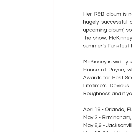
Her R&B album is na
hugely successful d
upcoming album) so
the show. McKinney 
summer’s Funkfest t
McKinney is widely k
House of Payne, w
Awards for Best Sit
Lifetime’s Deviou
Roughness and if you
April 18 - Orlando, F
May 2 - Birmingham,
May 8,9 - Jacksonvill