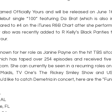
med Officially Yours and will be released on June 16
ebut single “100” featuring Da Brat (which is also i
ared to 
#4
 on the iTunes R&B Chart after she perform
also was recently added to R Kelly’s Black Panties to
our.
nown for her role as Janine Payne on the hit TBS sitco
hich has taped over 254 episodes and received fiv
com. She can currently be seen in a recurring roles on
s Maids, TV One’s The Rickey Smiley Show and US
'd like to catch Demetria in concert, here are the "Fun
L
 AL
e, FL