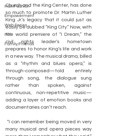
Church and the King Center, has done 
Hair/Fashion
so much to promote Dr. Martin Luther 
Empowerment
King Jr.’s legacy that it could just as 
Web Series
easily be dubbed “King City.” Now, with 
the world premiere of “I Dream,” the 
Poll
civil rights leader’s hometown 
Family/Friends
prepares to honor King’s life and work 
in a new way. The musical drama, billed 
as a “rhythm and blues opera,” is 
through-composed—told entirely 
through song, the dialogue sung 
rather than spoken, against 
continuous, non-repetitive music—
adding a layer of emotion books and 
documentaries can’t reach.
 “I can remember being moved in very 
many musical and opera pieces way 