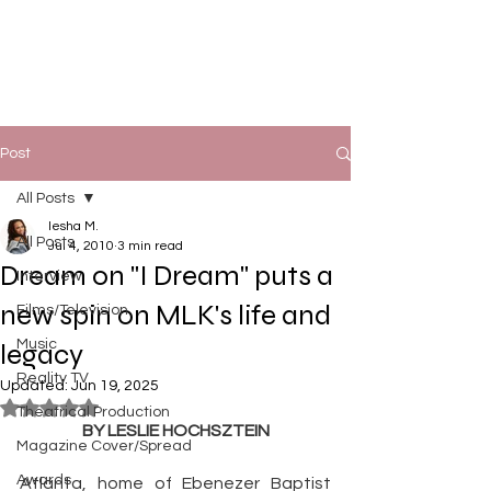
Post
All Posts
Iesha M.
All Posts
Jul 4, 2010
3 min read
Dream on "I Dream" puts a
Interview
new spin on MLK's life and
Films/Television
Music
legacy
Reality TV
Updated:
Jun 19, 2025
Rated NaN out of 5 stars.
Theatrical Production
BY LESLIE HOCHSZTEIN
Magazine Cover/Spread
Awards
Atlanta, home of Ebenezer Baptist 