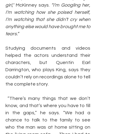
girl,”
 McKinney says. 
“I’m Googling her, 
I’m watching how she poised herself, 
I’m watching that she didn’t cry when 
anything else would have brought me to 
tears.”
Studying documents and videos 
helped the actors understand their 
characters, but Quentin Earl 
Darrington, who plays King, says they 
couldn’t rely on recordings alone to tell 
the complete story.
 “There’s many things that we don’t 
know, and that’s where you have to fill 
in the gaps,” he says. “We had a 
chance to talk to the family to see 
who the man was at home sitting on 