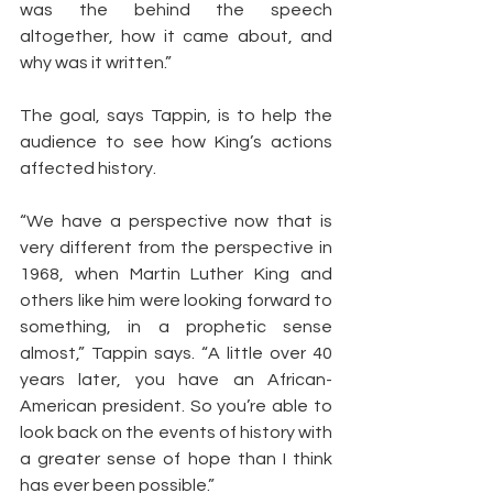
was the behind the speech 
altogether, how it came about, and 
why was it written.”
The goal, says Tappin, is to help the 
audience to see how King’s actions 
affected history.
“We have a perspective now that is 
very different from the perspective in 
1968, when Martin Luther King and 
others like him were looking forward to 
something, in a prophetic sense 
almost,” Tappin says. “A little over 40 
years later, you have an African-
American president. So you’re able to 
look back on the events of history with 
a greater sense of hope than I think 
has ever been possible.”