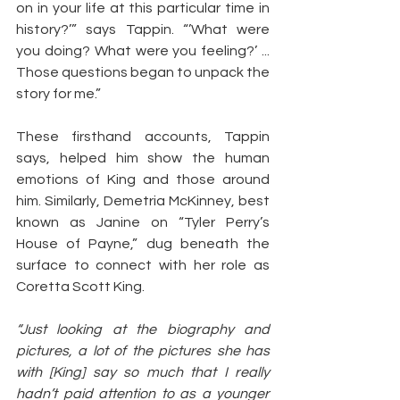
on in your life at this particular time in 
history?’” says Tappin. “’What were 
you doing? What were you feeling?’ ... 
Those questions began to unpack the 
story for me.”
These firsthand accounts, Tappin 
says, helped him show the human 
emotions of King and those around 
him. Similarly, Demetria McKinney, best 
known as Janine on “Tyler Perry’s 
House of Payne,” dug beneath the 
surface to connect with her role as 
Coretta Scott King.
“Just looking at the biography and 
pictures, a lot of the pictures she has 
with [King] say so much that I really 
hadn’t paid attention to as a younger 