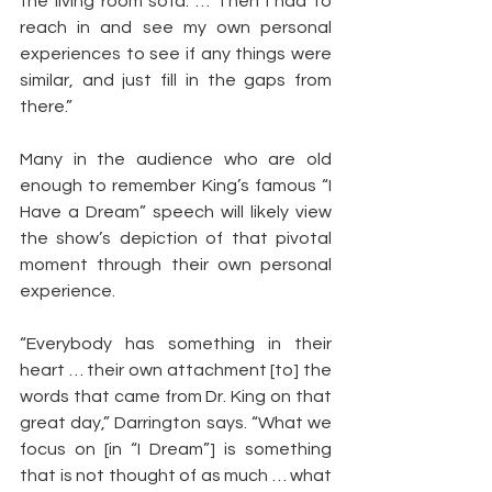
the living room sofa. … Then I had to 
reach in and see my own personal 
experiences to see if any things were 
similar, and just fill in the gaps from 
there.”
Many in the audience who are old 
enough to remember King’s famous “I 
Have a Dream” speech will likely view 
the show’s depiction of that pivotal 
moment through their own personal 
experience.    
“Everybody has something in their 
heart … their own attachment [to] the 
words that came from Dr. King on that 
great day,” Darrington says. “What we 
focus on [in “I Dream”] is something 
that is not thought of as much … what 