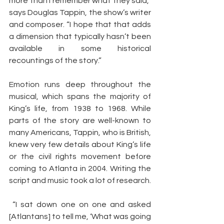
more than I remember what they said,” 
says Douglas Tappin, the show’s writer 
and composer. “I hope that that adds 
a dimension that typically hasn’t been 
available in some historical 
recountings of the story.”
Emotion runs deep throughout the 
musical, which spans the majority of 
King’s life, from 1938 to 1968. While 
parts of the story are well-known to 
many Americans, Tappin, who is British, 
knew very few details about King’s life 
or the civil rights movement before 
coming to Atlanta in 2004. Writing the 
script and music took a lot of research.
 “I sat down one on one and asked 
[Atlantans] to tell me, ‘What was going 