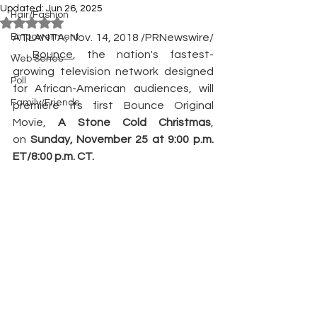
Updated:
Jun 26, 2025
Hair/Fashion
Rated NaN out of 5 stars.
Empowerment
ATLANTA, Nov. 14, 2018 /PRNewswire/ 
-- 
Bounce
, the nation's fastest-
Web Series
growing television network designed 
Poll
for African-American audiences, will 
Family/Friends
premiere its first Bounce Original 
Movie,
 A Stone Cold Christmas
, 
on 
Sunday, November 25 at 9:00 p.m. 
ET/8:00 p.m. CT.