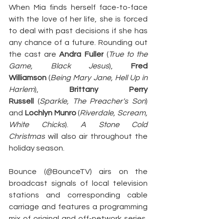
When Mia finds herself face-to-face 
with the love of her life, she is forced 
to deal with past decisions if she has 
any chance of a future. Rounding out 
the cast are 
Andra Fuller
 (
True to the 
Game, Black Jesus
), 
Fred 
Williamson
 (
Being Mary Jane, Hell Up in 
Harlem
), 
Brittany Perry 
Russell
 (
Sparkle, The Preacher's Son
) 
and 
Lochlyn Munro
 (
Riverdale, Scream, 
White Chicks
).
 A Stone Cold 
Christmas
 will also air throughout the 
holiday season.
Bounce (@BounceTV) airs on the 
broadcast signals of local television 
stations and corresponding cable 
carriage and features a programming 
mix of original and off-network series, 