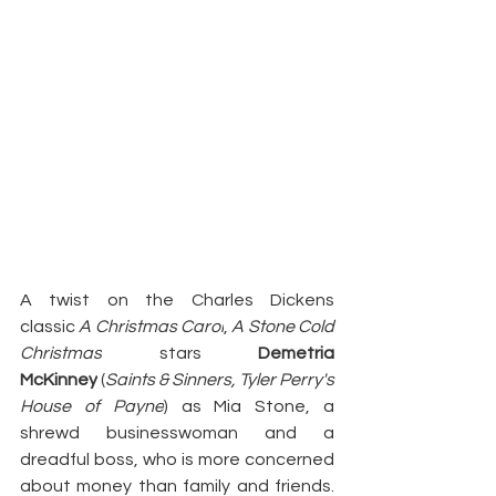
A twist on the Charles Dickens 
classic 
A Christmas Carol
, 
A Stone Cold 
Christmas
 stars 
Demetria 
McKinney
 (
Saints & Sinners, Tyler Perry's 
House of Payne
) as Mia Stone, a 
shrewd businesswoman and a 
dreadful boss, who is more concerned 
about money than family and friends. 