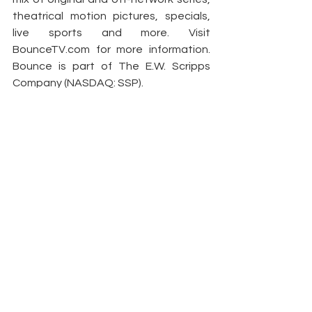
theatrical motion pictures, specials, 
live sports and more. Visit 
BounceTV.com
 for more information. 
Bounce is part of The E.W. Scripps 
Company (NASDAQ: SSP).
Article by: 
PR Newswire
See All
Recent Posts