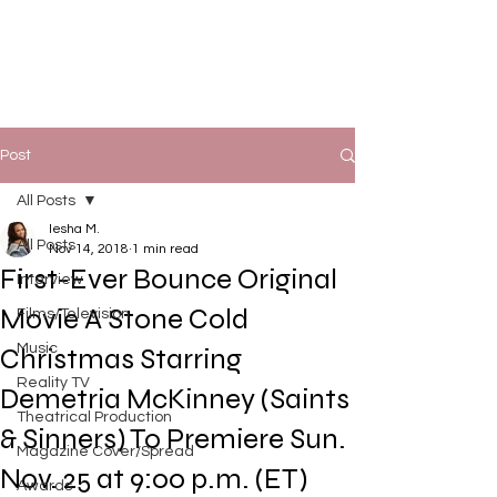
Post
All Posts
Iesha M.
All Posts
Nov 14, 2018
1 min read
First-Ever Bounce Original
Interview
Movie A Stone Cold
Films/Television
Music
Christmas Starring
Reality TV
Demetria McKinney (Saints
Theatrical Production
& Sinners) To Premiere Sun.
Magazine Cover/Spread
Nov. 25 at 9:00 p.m. (ET)
Awards