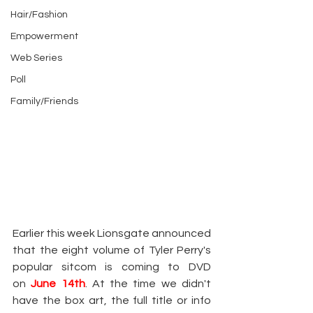
Hair/Fashion
Empowerment
Web Series
Poll
Family/Friends
Earlier this week Lionsgate announced 
that the eight volume of Tyler Perry's 
popular sitcom is coming to DVD 
on
June 14th
. At the time we didn't 
have the box art, the full title or info 