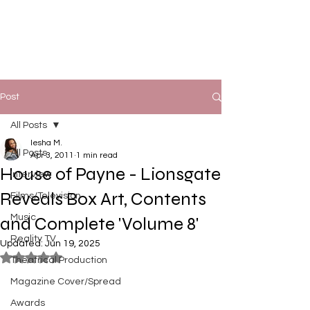
Post
All Posts
Iesha M.
All Posts
Apr 3, 2011
1 min read
House of Payne - Lionsgate
Interview
Reveals Box Art, Contents
Films/Television
Music
and Complete 'Volume 8'
Reality TV
Updated:
Jun 19, 2025
Rated NaN out of 5 stars.
Theatrical Production
Magazine Cover/Spread
Awards