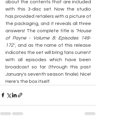
about the contents that are included 
with this 3-disc set. Now the studio 
has provided retailers with a picture of 
the packaging, and it reveals all three 
answers! The complete title is
 "House 
of Payne - Volume 8: Episodes 149-
172"
, and as the name of this release 
indicates the set will bring fans current 
with all episodes which have been 
broadcast so far (through this past 
January's seventh season finale). Nice! 
Here's the box itself:
See All
Recent Posts