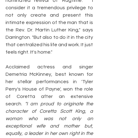
nominated revival of 'Ragtime'. " I 
consider it a tremendous privilege to 
not only create and present this 
intimate expression of the man that is 
the Rev. Dr. Martin Luther King," says 
Darrington. "But also to do it in the city 
that centralized his life and work. It just 
feels right. It's home."
Acclaimed actress and singer 
Demetria McKinney, best known for 
her stellar performances in 'Tyler 
Perry's House of Payne', won the role 
of Coretta after an extensive 
search. 
"I am proud to originate the 
character of Coretta Scott King, a 
woman who was not only an 
exceptional wife and mother but, 
equally, a leader in her own right in the 