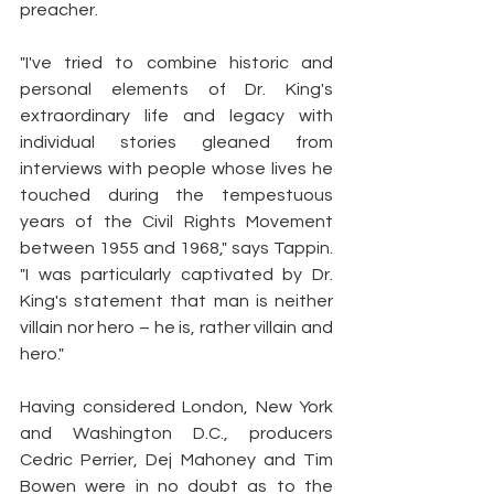
preacher.
"I've tried to combine historic and 
personal elements of Dr. King's 
extraordinary life and legacy with 
individual stories gleaned from 
interviews with people whose lives he 
touched during the tempestuous 
years of the Civil Rights Movement 
between 1955 and 1968," says Tappin. 
"I was particularly captivated by Dr. 
King's statement that man is neither 
villain nor hero – he is, rather villain and 
hero."
Having considered London, New York 
and Washington D.C., producers 
Cedric Perrier, Dej Mahoney and Tim 
Bowen were in no doubt as to the 