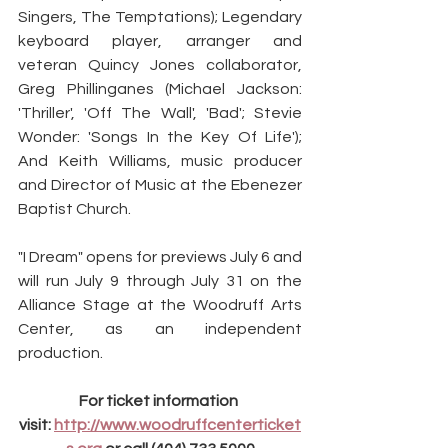
Singers, The Temptations); Legendary 
keyboard player, arranger and 
veteran Quincy Jones collaborator, 
Greg Phillinganes (Michael Jackson: 
'Thriller', 'Off The Wall', 'Bad'; Stevie 
Wonder: 'Songs In the Key Of Life'); 
And Keith Williams, music producer 
and Director of Music at the Ebenezer 
Baptist Church.
"I Dream" opens for previews July 6 and 
will run July 9 through July 31 on the 
Alliance Stage at the Woodruff Arts 
Center, as an independent 
production.
For ticket information 
visit: 
http://www.woodruffcenterticket