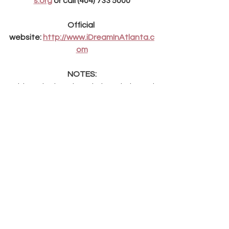
s.org
 or call (404) 733 5000
Official 
website: 
http://www.iDreamInAtlanta.c
om
NOTES:
*Although the piece is largely based 
on real events in Dr. King's life, it does 
not purport to be an authorized 
biographical representation of those 
events. Where necessary or desirable, 
the creative imperatives of a stage 
show have therefore taken marginal 
precedence over historical precision.
ABOUT MUSICAL DRAMATIC ARTS: 
Musical-Dramatic Arts Inc. (MDAI) is a 
theatrical production company, 