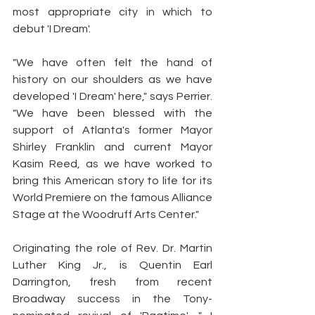
most appropriate city in which to 
debut 'I Dream'.
"We have often felt the hand of 
history on our shoulders as we have 
developed 'I Dream' here," says Perrier. 
"We have been blessed with the 
support of Atlanta's former Mayor 
Shirley Franklin and current Mayor 
Kasim Reed, as we have worked to 
bring this American story to life for its 
World Premiere on the famous Alliance 
Stage at the Woodruff Arts Center."
Originating the role of Rev. Dr. Martin 
Luther King Jr., is Quentin Earl 
Darrington, fresh from recent 
Broadway success in the Tony-