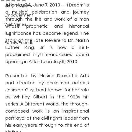
Atlanta, GA, June 7, 2010 -- 
"I Dream" is 
Hair/Fashion
a musical celebration and journey 
Empowerment
through the life and work of a man 
Web Series
whose prophetic and historical 
significance has become legend. The 
Poll
story of the late Reverend Dr. Martin 
Family/Friends
Luther King, Jr. is now a self-
proclaimed rhythm-and-blues opera 
opening in Atlanta on July 9, 2010.
Presented by Musical-Dramatic Arts 
and directed by acclaimed actress 
Jasmine Guy, best known for her role 
as Whitley Gilbert in the 1990s hit 
series 'A Different World', the through-
composed work is an inspirational 
portrayal of the civil rights leader from 
his early years through to the end of 