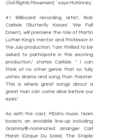
Civil Rights Movement, "
 says McKinney.
#1
 Billboard recording artist, Bob 
Carlisle ('Butterfly Kisses' 'We Fall 
Down'), will premiere the role of Martin 
Luther King's mentor and Professor in 
the July production. "I am thrilled to be 
asked to participate in this exciting 
production," states Carlisle. " I can 
think of no other genre that so fully 
unites drama and song than theater. 
This is where great songs about a 
great man can come alive before our 
eyes."
As with the cast, MDAI's music team 
boasts an enviable line-up including 
Grammy®-nominated arranger Carl 
Marsh (Cirque Du Soleil, The Staple 