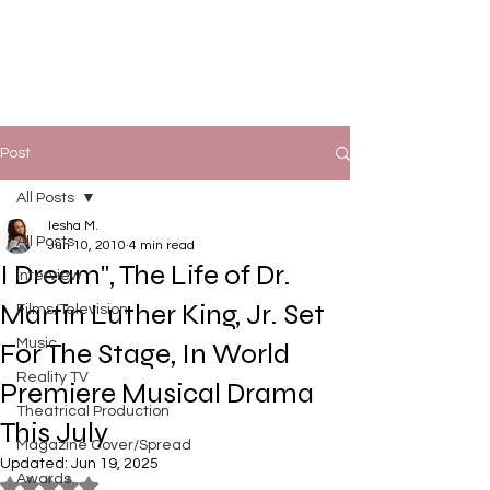
Post
All Posts
Iesha M.
All Posts
Jun 10, 2010
4 min read
I Dream", The Life of Dr.
Interview
Martin Luther King, Jr. Set
Films/Television
Music
For The Stage, In World
Reality TV
Premiere Musical Drama
Theatrical Production
This July
Magazine Cover/Spread
Updated:
Jun 19, 2025
Awards
Rated NaN out of 5 stars.