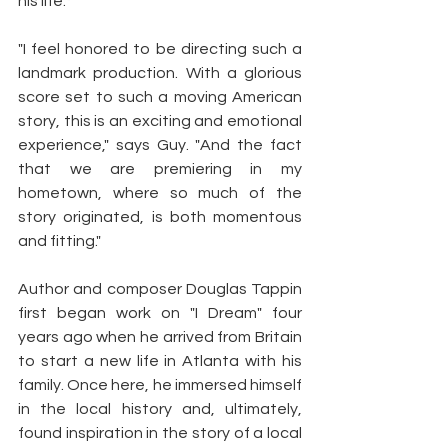
his life.*
"I feel honored to be directing such a 
landmark production. With a glorious 
score set to such a moving American 
story, this is an exciting and emotional 
experience," says Guy. "And the fact 
that we are premiering in my 
hometown, where so much of the 
story originated, is both momentous 
and fitting."
Author and composer Douglas Tappin 
first began work on "I Dream" four 
years ago when he arrived from Britain 
to start a new life in Atlanta with his 
family. Once here, he immersed himself 
in the local history and, ultimately, 
found inspiration in the story of a local 