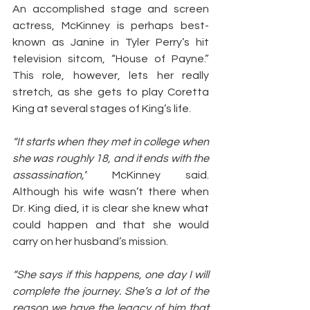
An accomplished stage and screen 
actress, McKinney is perhaps best-
known as Janine in Tyler Perry’s hit 
television sitcom, “House of Payne.” 
This role, however, lets her really 
stretch, as she gets to play Coretta 
King at several stages of King’s life.
“It starts when they met in college when 
she was roughly 18, and it ends with the 
assassination,”
 McKinney said. 
Although his wife wasn’t there when 
Dr. King died, it is clear she knew what 
could happen and that she would 
carry on her husband’s mission.
“She says if this happens, one day I will 
complete the journey. She’s a lot of the 
reason we have the legacy of him that 