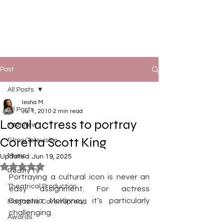
Post
All Posts
Iesha M.
All Posts
Jul 1, 2010
2 min read
Local actress to portray
Interview
Coretta Scott King
Films/Television
Music
Updated:
Jun 19, 2025
Rated NaN out of 5 stars.
Reality TV
Portraying a cultural icon is never an 
Theatrical Production
easy assignment. For actress 
Demetria McKinney, it’s particularly 
Magazine Cover/Spread
challenging.
Awards