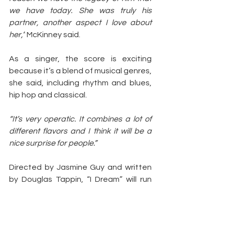
we have today. She was truly his 
partner, another aspect I love about 
her,”
 McKinney said.
As a singer, the score is exciting 
because it’s a blend of musical genres, 
she said, including rhythm and blues, 
hip hop and classical.
“It’s very operatic. It combines a lot of 
different flavors and I think it will be a 
nice surprise for people.”
Directed by Jasmine Guy and written 
by Douglas Tappin, “I Dream” will run 
through July 31.