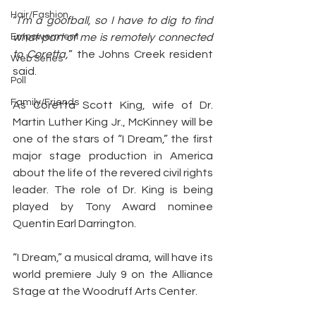
Hair/Fashion
“
I’m a goofball, so I have to dig to find 
Empowerment
what part of me is remotely connected 
to Coretta,
” the Johns Creek resident 
Web Series
said.
Poll
Family/Friends
As Coretta Scott King, wife of Dr. 
Martin Luther King Jr., McKinney will be 
one of the stars of “I Dream,” the first 
major stage production in America 
about the life of the revered civil rights 
leader. The role of Dr. King is being 
played by Tony Award nominee 
Quentin Earl Darrington.
“I Dream,” a musical drama, will have its 
world premiere July 9 on the Alliance 
Stage at the Woodruff Arts Center.