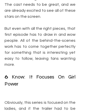
The cast needs to be great, and we 
are already excited to see all of these 
stars on the screen.
But even with all the right pieces, that 
first episode has to draw in and wow 
people. All of the behind-the-scenes 
work has to come together perfectly 
for something that is interesting yet 
easy to follow, leaving fans wanting 
more.
6
 Know: It Focuses On Girl 
Power
Obviously, this series is focused on the 
ladies, and if the trailer had to be 