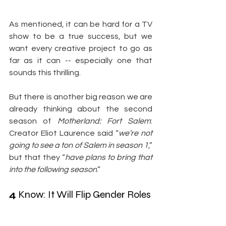
As mentioned, it can be hard for a TV 
show to be a true success, but we 
want every creative project to go as 
far as it can -- especially one that 
sounds this thrilling.
But there is another big reason we are 
already thinking about the second 
season of 
Motherland: Fort Salem
: 
Creator Eliot Laurence said “
we’re not 
going to see a ton of Salem in season 1
,” 
but that they “
have plans to bring that 
into the following season
.”
4
 Know: It Will Flip Gender Roles