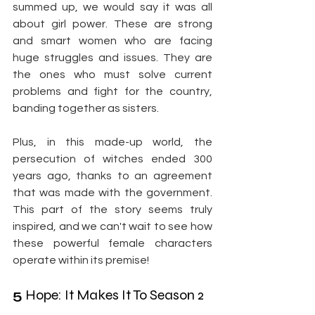
summed up, we would say it was all 
about girl power. These are strong 
and smart women who are facing 
huge struggles and issues. They are 
the ones who must solve current 
problems and fight for the country, 
banding together as sisters.
Plus, in this made-up world, the 
persecution of witches ended 300 
years ago, thanks to an agreement 
that was made with the government. 
This part of the story seems truly 
inspired, and we can't wait to see how 
these powerful female characters 
operate within its premise!
5
 Hope: It Makes It To Season 2