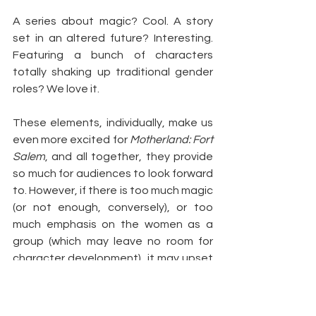
A series about magic? Cool. A story 
set in an altered future? Interesting. 
Featuring a bunch of characters 
totally shaking up traditional gender 
roles? We love it.
These elements, individually, make us 
even more excited for 
Motherland: Fort 
Salem
, and all together, they provide 
so much for audiences to look forward 
to. However, if there is too much magic 
(or not enough, conversely), or too 
much emphasis on the women as a 
group (which may leave no room for 
character development), it may upset 
the balance the show needs in order 
to engage a wider audience.