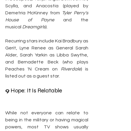
Scylla, and Anacostia (played by 
Demetria McKinney from 
Tyler Perry's 
House of Payne
 and the 
musical
 Dreamgirls
).
Recurring stars include Kai Bradbury as 
Gerit, Lyne Renee as General Sarah 
Alder, Sarah Yarkin as Libba Swythe, 
and Bernadette Beck (who plays 
Peaches 'N Cream on
 Riverdale
) is 
listed out as a guest star.
9
 Hope: It Is Relatable
While not everyone can relate to 
being in the military or having magical 
powers, most TV shows usually 