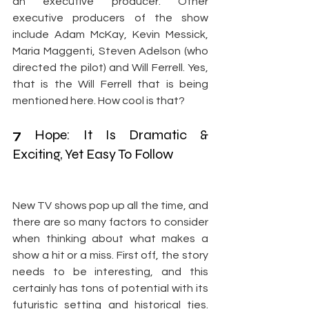
an executive producer. Other 
executive producers of the show 
include Adam McKay, Kevin Messick, 
Maria Maggenti, Steven Adelson (who 
directed the pilot) and Will Ferrell. Yes, 
that is the Will Ferrell that is being 
mentioned here. How cool is that?
7
 Hope: It Is Dramatic & 
Exciting, Yet Easy To Follow
New TV shows pop up all the time, and 
there are so many factors to consider 
when thinking about what makes a 
show a hit or a miss. First off, the story 
needs to be interesting, and this 
certainly has tons of potential with its 
futuristic setting and historical ties. 