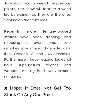
To elaborate on some of the previous 
points, this show will feature a world 
led by women, as they are the ones 
fighting on the front lines.
Recently, more female-focused 
stories have been trending and 
releasing, as even some movie 
remakes have starred all-female casts 
(like 
Ocean’s 8
 and 
Ghostbusters
). 
Furthermore, these leading ladies all 
have supernatural tactics and 
weapons, making the show even more 
intriguing.
3
 Hope: It Does Not Get Too 
Stuck On Any One Point