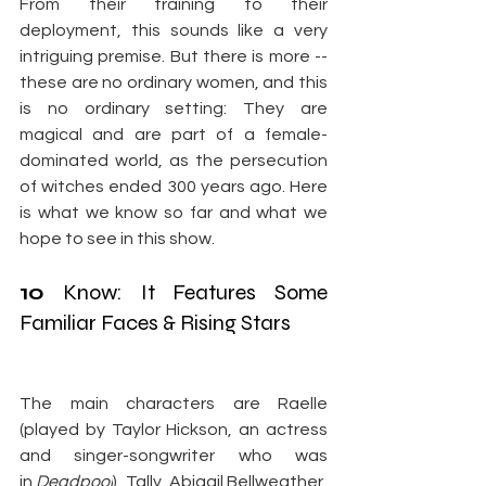
From their training to their 
deployment, this sounds like a very 
intriguing premise. But there is more -- 
these are no ordinary women, and this 
is no ordinary setting: They are 
magical and are part of a female-
dominated world, as the persecution 
of witches ended 300 years ago. Here 
is what we know so far and what we 
hope to see in this show.
10
 Know: It Features Some 
Familiar Faces & Rising Stars
The main characters are Raelle 
(played by Taylor Hickson, an actress 
and singer-songwriter who was 
in 
Deadpool
), Tally, Abigail Bellweather, 