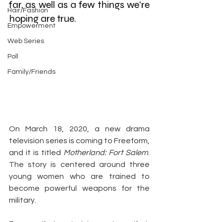
far, as well as a few things we're 
Hair/Fashion
hoping are true.
Empowerment
Web Series
Poll
Family/Friends
On March 18, 2020, a new drama 
television series is coming to Freeform, 
and it is titled 
Motherland: Fort Salem
. 
The story is centered around three 
young women who are trained to 
become powerful weapons for the 
military.