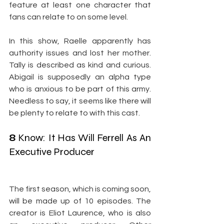
feature at least one character that 
fans can relate to on some level.
In this show, Raelle apparently has 
authority issues and lost her mother. 
Tally is described as kind and curious. 
Abigail is supposedly an alpha type 
who is anxious to be part of this army. 
Needless to say, it seems like there will 
be plenty to relate to with this cast.
8
 Know: It Has Will Ferrell As An 
Executive Producer
The first season, which is coming soon, 
will be made up of 10 episodes. The 
creator is Eliot Laurence, who is also 