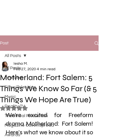
Post
All Posts
Iesha M.
All Posts
Feb 27, 2020
4 min read
Motherland: Fort Salem: 5
Interview
Things We Know So Far (& 5
Films/Television
Music
Things We Hope Are True)
Reality TV
Rated NaN out of 5 stars.
We're excited for Freeform 
Theatrical Production
drama Motherland: Fort Salem! 
Magazine Cover/Spread
Here's what we know about it so 
Awards