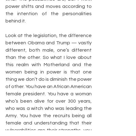
power shifts and moves according to 
the intention of the personalities 
behind it.
Look at the legislation, the difference 
between Obama and Trump — vastly 
different, both male, one’s different 
than the other. So what I love about 
this realm with Motherland and the 
women being in power is that one 
thing we don’t do is diminish the power 
of other. You have an African American 
female president. You have a woman 
who’s been alive for over 300 years, 
who was a witch who was leading the 
Army. You have the recruits being all 
female and understanding that their 
vulnerabilities are their strengths, you 