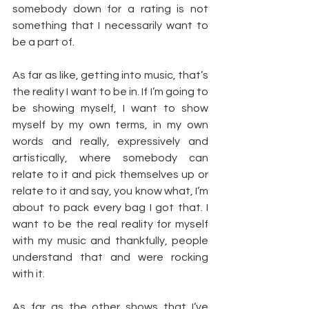
somebody down for a rating is not 
something that I necessarily want to 
be a part of.
As far as like, getting into music, that’s 
the reality I want to be in. If I’m going to 
be showing myself, I want to show 
myself by my own terms, in my own 
words and really, expressively and 
artistically, where somebody can 
relate to it and pick themselves up or 
relate to it and say, you know what, I’m 
about to pack every bag I got that. I 
want to be the real reality for myself 
with my music and thankfully, people 
understand that and were rocking 
with it.
As far as the other shows that I’ve 