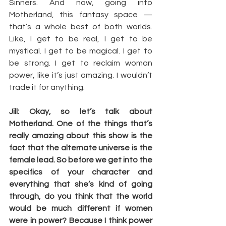
Sinners. And now, going into 
Motherland, this fantasy space — 
that’s a whole best of both worlds. 
Like, I get to be real, I get to be 
mystical. I get to be magical. I get to 
be strong. I get to reclaim woman 
power, like it’s just amazing. I wouldn’t 
trade it for anything.
Jill: Okay, so let’s talk about 
Motherland. One of the things that’s 
really amazing about this show is the 
fact that the alternate universe is the 
female lead. So before we get into the 
specifics of your character and 
everything that she’s kind of going 
through, do you think that the world 
would be much different if women 
were in power? Because I think power 