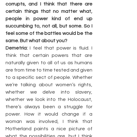
corrupts, and I think that there are 
certain things that no matter what, 
people in power kind of end up 
succumbing to, not all, but some. So I 
feel some of the battles would be the 
same. But what about you?
Demetria:
 I feel that power is fluid. I 
think that certain powers that are 
naturally given to all of us as humans 
are from time to time tested and given 
to a specific sect of people. Whether 
we’re talking about women’s rights, 
whether we delve into slavery, 
whether we look into the Holocaust, 
there’s always been a struggle for 
power. How it would change if a 
woman was involved, I think that 
Motherland paints a nice picture of 
what the possibilities are, but I think 