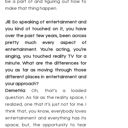
be a part of and figuring out how to 
make that thing happen.
Jill: So speaking of entertainment and 
you kind of touched on it, you have 
over the past few years, been across 
pretty much every aspect of 
entertainment. You’re acting, you’re 
singing, you touched reality TV for a 
minute. What are the differences for 
you as far as moving through those 
different places in entertainment and 
your approach?
Demetria: 
Oh, that’s a loaded 
question. As far as the reality space, I 
realized, one that it’s just not for me. I 
think that, you know, everybody loves 
entertainment and everything has its 
space, but, the opportunity to tear 