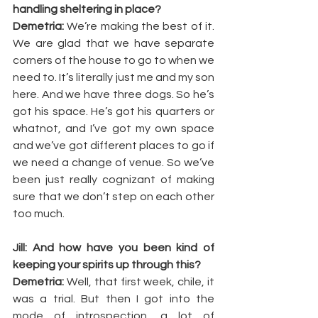
handling sheltering in place?
Demetria:
 We’re making the best of it. 
We are glad that we have separate 
corners of the house to go to when we 
need to. It’s literally just me and my son 
here. And we have three dogs. So he’s 
got his space. He’s got his quarters or 
whatnot, and I’ve got my own space 
and we’ve got different places to go if 
we need a change of venue. So we’ve 
been just really cognizant of making 
sure that we don’t step on each other 
too much.
Jill: And how have you been kind of 
keeping your spirits up through this?
Demetria: 
Well, that first week, chile, it 
was a trial. But then I got into the 
mode of introspection, a lot of 