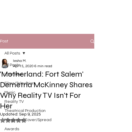
Post
All Posts
Iesha M.
All Posts
Apr 15, 2020
6 min read
'Motherland: Fort Salem'
Interview
Demetria McKinney Shares
Films/Television
Music
Why Reality TV Isn't For
Reality TV
Her
Theatrical Production
Updated:
Sep 9, 2025
Magazine Cover/Spread
Rated NaN out of 5 stars.
Awards