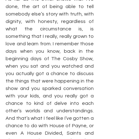
done, the art of being able to tell 
somebody else’s story with truth, with 
dignity, with honesty, regardless of 
what the circumstance is, is 
something that I really, really grown to 
love and learn from. I remember those 
days when you know, back in the 
beginning days of The Cosby Show, 
when you sat and you watched and 
you actually got a chance to discuss 
the things that were happening in the 
show and you sparked conversation 
with your kids, and you really got a 
chance to kind of delve into each 
other’s worlds and understandings. 
And that’s what I feel like I’ve gotten a 
chance to do with House of Payne, or 
even A House Divided, Saints and 