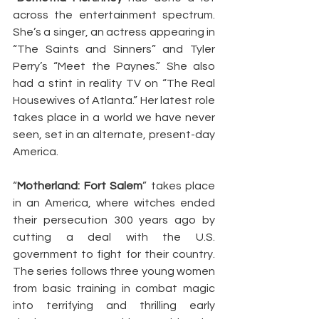
across the entertainment spectrum. 
She’s a singer, an actress appearing in 
“The Saints and Sinners” and Tyler 
Perry’s “Meet the Paynes.” She also 
had a stint in reality TV on “The Real 
Housewives of Atlanta.” Her latest role 
takes place in a world we have never 
seen, set in an alternate, present-day 
America.
“
Motherland: Fort Salem
” takes place 
in an America, where witches ended 
their persecution 300 years ago by 
cutting a deal with the U.S. 
government to fight for their country. 
The series follows three young women 
from basic training in combat magic 
into terrifying and thrilling early 