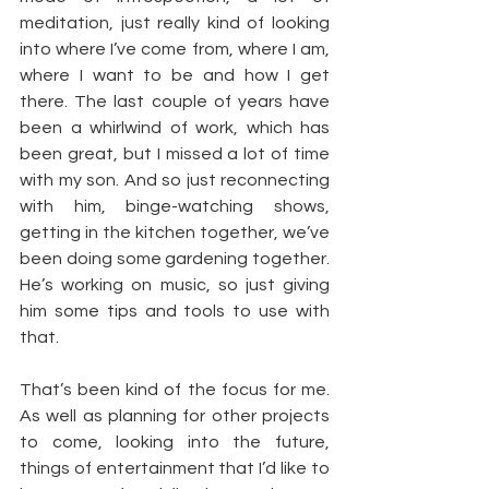
meditation, just really kind of looking 
into where I’ve come from, where I am, 
where I want to be and how I get 
there. The last couple of years have 
been a whirlwind of work, which has 
been great, but I missed a lot of time 
with my son. And so just reconnecting 
with him, binge-watching shows, 
getting in the kitchen together, we’ve 
been doing some gardening together. 
He’s working on music, so just giving 
him some tips and tools to use with 
that.
That’s been kind of the focus for me. 
As well as planning for other projects 
to come, looking into the future, 
things of entertainment that I’d like to 