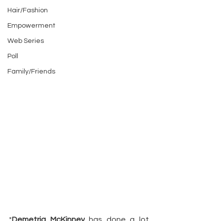
Hair/Fashion
Empowerment
Web Series
Poll
Family/Friends
*
Demetria McKinney
 has done a lot 