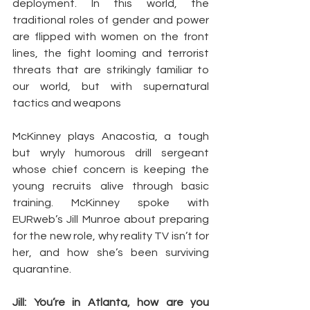
deployment. In this world, the 
traditional roles of gender and power 
are flipped with women on the front 
lines, the fight looming and terrorist 
threats that are strikingly familiar to 
our world, but with supernatural 
tactics and weapons
McKinney plays Anacostia, a tough 
but wryly humorous drill sergeant 
whose chief concern is keeping the 
young recruits alive through basic 
training. McKinney spoke with 
EURweb’s Jill Munroe about preparing 
for the new role, why reality TV isn’t for 
her, and how she’s been surviving 
quarantine.
Jill: You’re in Atlanta, how are you 