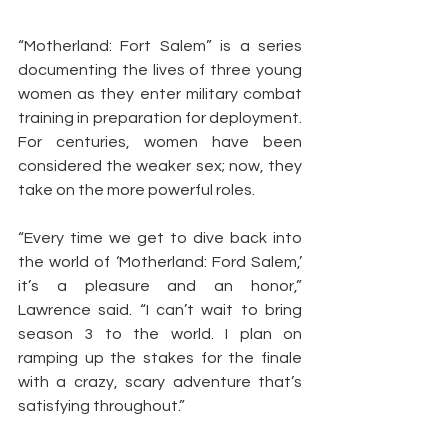
“Motherland: Fort Salem” is a series 
documenting the lives of three young 
women as they enter military combat 
training in preparation for deployment. 
For centuries, women have been 
considered the weaker sex; now, they 
take on the more powerful roles.
“Every time we get to dive back into 
the world of ‘Motherland: Ford Salem,’ 
it’s a pleasure and an honor,” 
Lawrence said. “I can’t wait to bring 
season 3 to the world. I plan on 
ramping up the stakes for the finale 
with a crazy, scary adventure that’s 
satisfying throughout.”