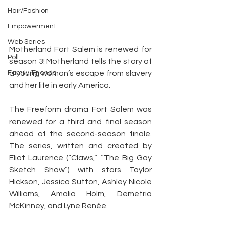
Hair/Fashion
Empowerment
Web Series
Motherland Fort Salem is renewed for 
Poll
season 3! Motherland tells the story of 
a young woman’s escape from slavery 
Family/Friends
and her life in early America.
The Freeform drama Fort Salem was 
renewed for a third and final season 
ahead of the second-season finale. 
The series, written and created by 
Eliot Laurence (“Claws,” “The Big Gay 
Sketch Show”) with stars Taylor 
Hickson, Jessica Sutton, Ashley Nicole 
Williams, Amalia Holm, Demetria 
McKinney, and Lyne Renée.