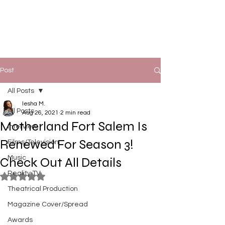
Post
All Posts
Iesha M.
All Posts
Aug 26, 2021
2 min read
Motherland Fort Salem Is
Interview
Renewed For Season 3!
Films/Television
Music
Check Out All Details
Reality TV
Rated NaN out of 5 stars.
Theatrical Production
Magazine Cover/Spread
Awards