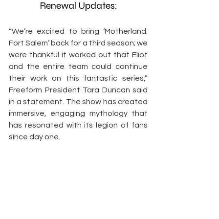
Renewal Updates:
“We’re excited to bring ‘Motherland: 
Fort Salem’ back for a third season; we 
were thankful it worked out that Eliot 
and the entire team could continue 
their work on this fantastic series,” 
Freeform President Tara Duncan said 
in a statement. The show has created 
immersive, engaging mythology that 
has resonated with its legion of fans 
since day one.