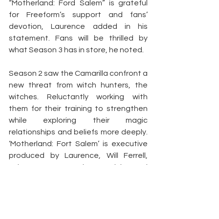
“Motherland: Ford Salem” is grateful 
for Freeform’s support and fans’ 
devotion, Laurence added in his 
statement. Fans will be thrilled by 
what Season 3 has in store, he noted.
Season 2 saw the Camarilla confront a 
new threat from witch hunters, the 
witches. Reluctantly working with 
them for their training to strengthen 
while exploring their magic 
relationships and beliefs more deeply. 
‘Motherland: Fort Salem’ is executive 
produced by Laurence, Will Ferrell, 
Adam McKay Kevin Messick, and 
Amanda Tapping.”
Article by:
 Barvi Bandral