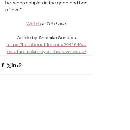
between couples in the good and bad 
of love.”
Watch
Is This Love
.
Article by: Shamika Sanders
https://hellobeautiful.com/2941649/d
emetria-mckinney-is-this-love-video/
See All
Recent Posts