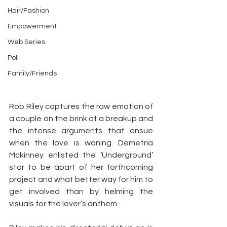
Hair/Fashion
Empowerment
Web Series
Poll
Family/Friends
Rob Riley captures the raw emotion of 
a couple on the brink of a breakup and 
the intense arguments that ensue 
when the love is waning. Demetria 
Mckinney enlisted the ‘Underground’ 
star to be apart of her forthcoming 
project and what better way for him to 
get involved than by helming the 
visuals for the lover’s anthem.