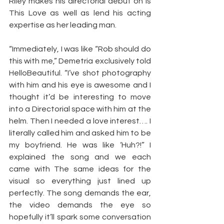
Riley makes his directorial debut on Is 
This Love as well as lend his acting 
expertise as her leading man.
“Immediately, I was like “Rob should do 
this with me,” Demetria exclusively told 
HelloBeautiful. “I’ve shot photography 
with him and his eye is awesome and I 
thought it’d be interesting to move 
into a Directorial space with him at the 
helm. Then I needed a love interest…. I 
literally called him and asked him to be 
my boyfriend. He was like ‘Huh?!” I 
explained the song and we each 
came with The same ideas for the 
visual so everything just lined up 
perfectly. The song demands the ear, 
the video demands the eye so 
hopefully it’ll spark some conversation 