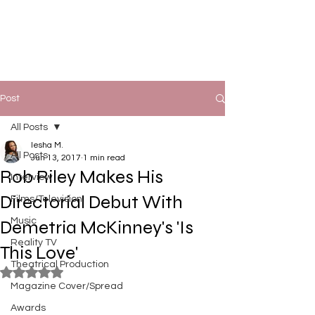
Post
All Posts
Iesha M.
All Posts
Jun 13, 2017
1 min read
Rob Riley Makes His
Interview
Directorial Debut With
Films/Television
Music
Demetria McKinney's 'Is
Reality TV
This Love'
Theatrical Production
Rated NaN out of 5 stars.
Magazine Cover/Spread
Awards