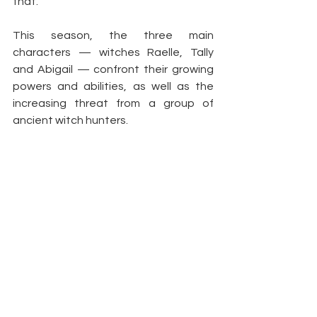
that.”
This season, the three main 
characters — witches Raelle, Tally 
and Abigail — confront their growing 
powers and abilities, as well as the 
increasing threat from a group of 
ancient witch hunters.
Article by: 
WSJM
https://www.wsjm.com/2021/06/22/se
ason-of-the-witch-motherland-fort-
salem-returns-with-more-magic-
mayhem-tonight-on-freeform/