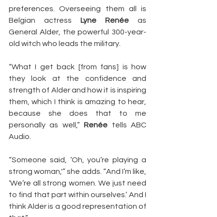
preferences. Overseeing them all is 
Belgian actress 
Lyne Renée
 as 
General Alder, the powerful 300-year-
old witch who leads the military.
“What I get back [from fans] is how 
they look at the confidence and 
strength of Alder and how it is inspiring 
them, which I think is amazing to hear, 
because she does that to me 
personally as well,” 
Renée
 tells ABC 
Audio.
“Someone said, ‘Oh, you’re playing a 
strong woman,'” she adds. “And I’m like, 
‘We’re all strong women. We just need 
to find that part within ourselves.’ And I 
think Alder is a good representation of 