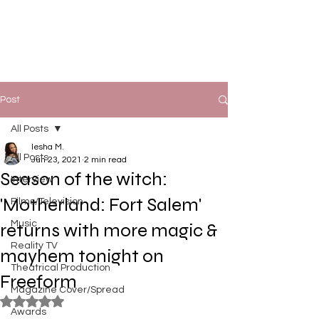
Post
All Posts
Iesha M.
All Posts
Jun 23, 2021
2 min read
Season of the witch:
Interview
'Motherland: Fort Salem'
Films/Television
Music
returns with more magic &
Reality TV
mayhem tonight on
Theatrical Production
Freeform
Magazine Cover/Spread
Rated NaN out of 5 stars.
Awards