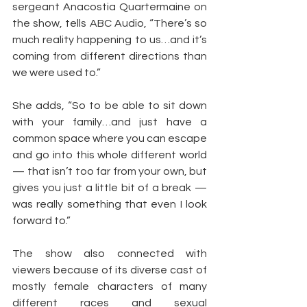
sergeant Anacostia Quartermaine on 
the show, tells ABC Audio, “There’s so 
much reality happening to us…and it’s 
coming from different directions than 
we were used to.”
She adds, “So to be able to sit down 
with your family…and just have a 
common space where you can escape 
and go into this whole different world 
— that isn’t too far from your own, but 
gives you just a little bit of a break — 
was really something that even I look 
forward to.”
The show also connected with 
viewers because of its diverse cast of 
mostly female characters of many 
different races and sexual 