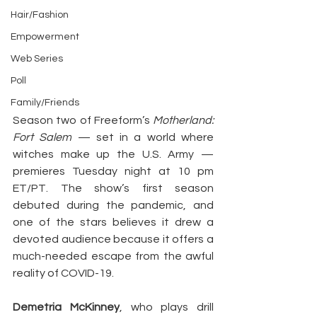
Hair/Fashion
Empowerment
Web Series
Poll
Family/Friends
Season two of Freeform’s 
Motherland: 
Fort Salem
 — set in a world where 
witches make up the U.S. Army — 
premieres Tuesday night at 10 pm 
ET/PT. The show’s first season 
debuted during the pandemic, and 
one of the stars believes it drew a 
devoted audience because it offers a 
much-needed escape from the awful 
reality of COVID-19.
Demetria McKinney
, who plays drill 