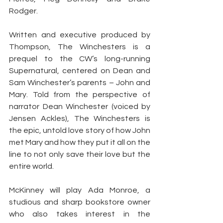
Rodger.
Written and executive produced by 
Thompson, The Winchesters is a 
prequel to the CW’s long-running 
Supernatural, centered on Dean and 
Sam Winchester’s parents – John and 
Mary. Told from the perspective of 
narrator Dean Winchester (voiced by 
Jensen Ackles), The Winchesters is 
the epic, untold love story of how John 
met Mary and how they put it all on the 
line to not only save their love but the 
entire world.
McKinney will play Ada Monroe, a 
studious and sharp bookstore owner 
who also takes interest in the 