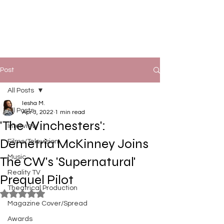
Post
All Posts
Iesha M.
All Posts
Apr 3, 2022
1 min read
'The Winchesters':
Interview
Demetria McKinney Joins
Films/Television
Music
The CW's 'Supernatural'
Reality TV
Prequel Pilot
Theatrical Production
Rated NaN out of 5 stars.
Magazine Cover/Spread
Awards