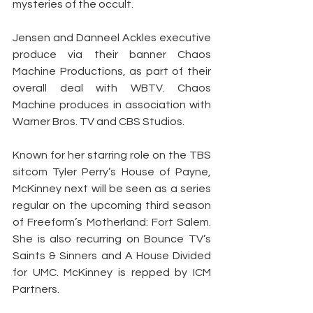
mysteries of the occult.
Jensen and Danneel Ackles executive 
produce via their banner Chaos 
Machine Productions, as part of their 
overall deal with WBTV. Chaos 
Machine produces in association with 
Warner Bros. TV and CBS Studios.
Known for her starring role on the TBS 
sitcom Tyler Perry’s House of Payne, 
McKinney next will be seen as a series 
regular on the upcoming third season 
of Freeform’s Motherland: Fort Salem. 
She is also recurring on Bounce TV’s 
Saints & Sinners and A House Divided 
for UMC. McKinney is repped by ICM 
Partners.