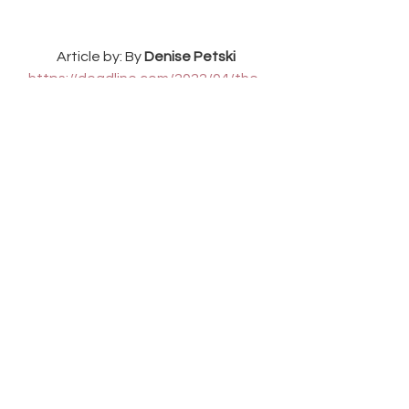
Article by: By 
Denise Petski
https://deadline.com/2022/04/the-
winchesters-demetria-mckinney-the-
cws-supernatural-prequel-pilot-
1234992695/
See All
Recent Posts