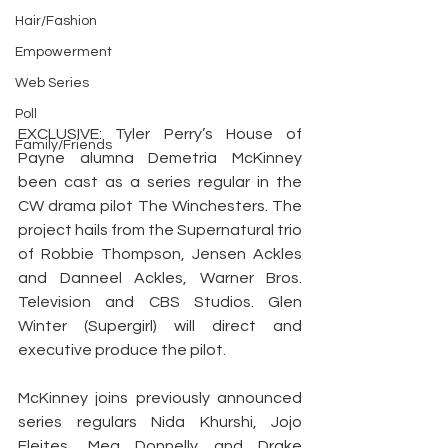
Hair/Fashion
Empowerment
Web Series
Poll
EXCLUSIVE: Tyler Perry’s House of 
Family/Friends
Payne alumna Demetria McKinney 
been cast as a series regular in the 
CW drama pilot The Winchesters. The 
project hails from the Supernatural trio 
of Robbie Thompson, Jensen Ackles 
and Danneel Ackles, Warner Bros. 
Television and CBS Studios. Glen 
Winter (Supergirl) will direct and 
executive produce the pilot.
McKinney joins previously announced 
series regulars Nida Khurshi, Jojo 
Fleites, Meg Donnelly and Drake 