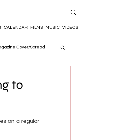
S
CALENDAR
FILMS
MUSIC
VIDEOS
gazine Cover/Spread
ng to
es on a regular 