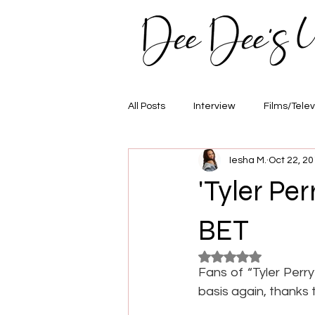
All Posts
Interview
Films/Telev
Iesha M.
Oct 22, 2
Awards
Hair/Fashion
E
'Tyler Pe
BET
Rated NaN out of 5
Fans of “Tyler Perry
basis again, thanks 