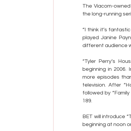
The Viacom-owned n
the long-running ser
“I think it’s fantas
played Janine Payne 
different audience wh
“Tyler Perry’s Hou
beginning in 2006. 
more episodes than 
television. After 
followed by “Family
189.
BET will introduce 
beginning at noon on