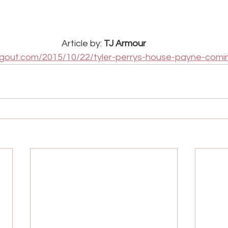
Article by: 
TJ Armour
lingout.com/2015/10/22/tyler-perrys-house-payne-comi