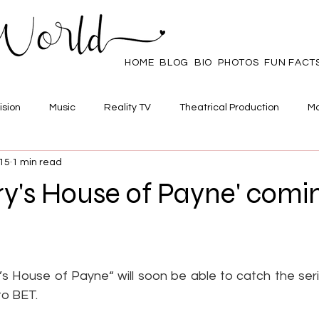
HOME
BLOG
BIO
PHOTOS
FUN FACT
ision
Music
Reality TV
Theatrical Production
Ma
015
1 min read
mpowerment
Web Series
Poll
Family/Friends
rry's House of Payne' comi
 stars.
’s House of Payne“ will soon be able to catch the seri
to BET.