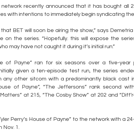
etwork recently announced that it has bought all 2
ies with intentions to immediately begin syndicating th
tic that BET will soon be airing the show,” says Demetri
on the series. “Hopefully. this will expose the series
o may have not caught it during it’s initial run.”
se of Payne” ran for six seasons over a five-year 
Initially given a ten-episode test run, the series end
any other sitcom with a predominantly black cast in 
“House of Payne”, “The Jeffersons” rank second wit
 Matters” at 215, “The Cosby Show” at 202 and “Diff’re
“Tyler Perry’s House of Payne” to the network with a 2
 Nov. 1.