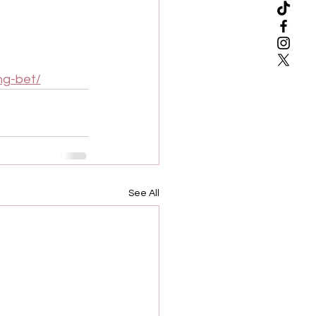
ng-bet/
See All