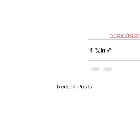
https://rol
Recent Posts