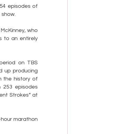
54 episodes of 
e show.
a McKinney, who 
 to an entirely 
period on TBS 
ed up producing 
the history of 
h 253 episodes 
nt Strokes” at 
4-hour marathon 