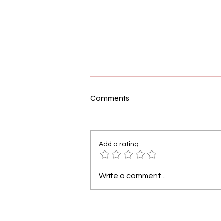
Comments
Add a rating
Demetria McKinney
Write a comment...
Celebrates 400 Episodes Of
House Of Payne With
Heartfelt Message