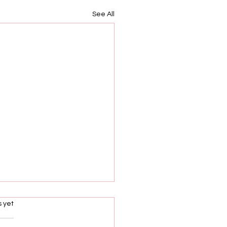
See All
s.
s yet