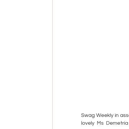
Swag Weekly in asso
lovely Ms Demetria