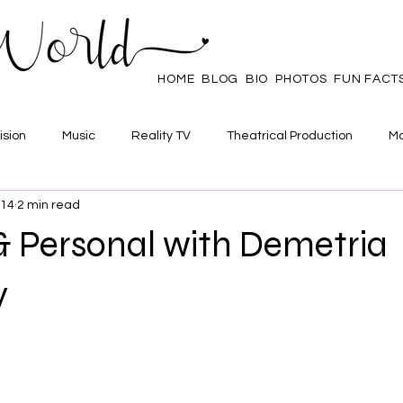
HOME
BLOG
BIO
PHOTOS
FUN FACT
ision
Music
Reality TV
Theatrical Production
Ma
014
2 min read
mpowerment
Web Series
Poll
Family/Friends
& Personal with Demetria
y
 stars.