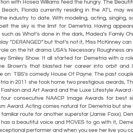
tion with Hosea Williams feed the hungry. The Beautifu
Beach, Florida currently residing in the ATL may we
he industry to date. With modeling, acting, singing, s
elt the sky is the limit for Demetria. Having appear
s such as What’s done in the dark, Madea’s Family Chr
t play “DERANGED” but that’s not it, Miss McKinney can
a role on the hit drama USA’s Necessary Roughness and 
ey Smiley Show. It all started for Demetria with a role
he Brown’s that blasted her career into orbit and l
ne on  TBS’s comedy House Of Payne. The past couple
ia in 2011 she took home two prestigious awards, The
, Fashion and Art Award and the Luxe Lifestyle Award a
 four consecutive NAACP Image Awards for best s
sm Award. Acting comes natural for Demetria but she ha
a familiar route for another superstar (Jamie Foxx). De
has a beautiful voice and MOVES to go with it, Demet
xceptional performer and when you see her live you can