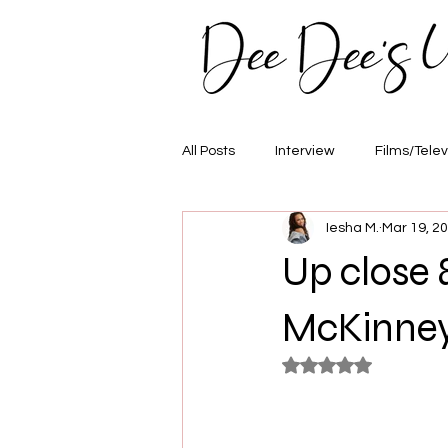
All Posts
Interview
Films/Telev
Iesha M.
Mar 19, 2
Awards
Hair/Fashion
E
Up close 
McKinne
Rated NaN out of 5