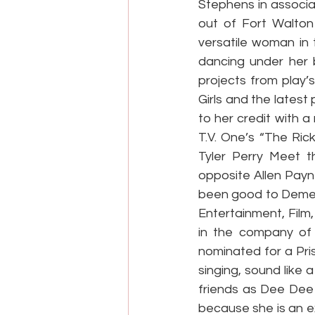
Stephens in associa
out of Fort Walton 
versatile woman in t
dancing under her b
projects from play’
Girls and the lates
to her credit with 
T.V. One’s “The Rick
Tyler Perry Meet t
opposite Allen Pay
been good to Demetr
Entertainment, Film
in the company of
nominated for a Pri
singing, sound like 
friends as Dee Dee 
because she is an e