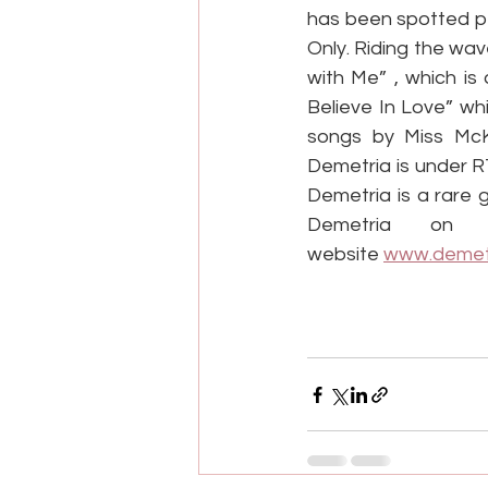
has been spotted pe
Only. Riding the wa
with Me” , which is 
Believe In Love” wh
songs by Miss Mc
Demetria is under R
Demetria is a rare 
Demetria on 
website 
www.demet