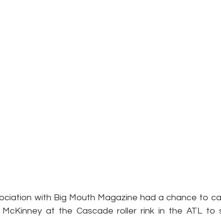
ciation with Big Mouth Magazine had a chance to cat
 McKinney at the Cascade roller rink in the ATL to 