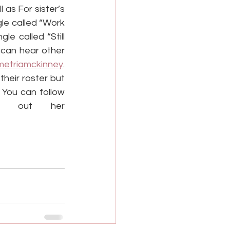
as For sister’s 
e called “Work 
e called “Still 
 can hear other 
etriamckinney
. 
eir roster but 
You can follow 
k out her 