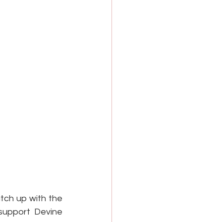
ch up with the 
support Devine 