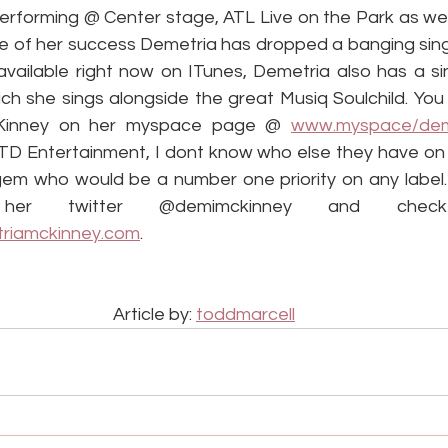
rforming @ Center stage, ATL Live on the Park as well 
ve of her success Demetria has dropped a banging singl
available right now on ITunes, Demetria also has a singl
ich she sings alongside the great Musiq Soulchild. You
Kinney on her myspace page @ 
www.myspace/dem
TD Entertainment, I dont know who else they have on th
gem who would be a number one priority on any label. 
her twitter @demimckinney and chec
riamckinney.com
.
Article by: 
toddmarcell