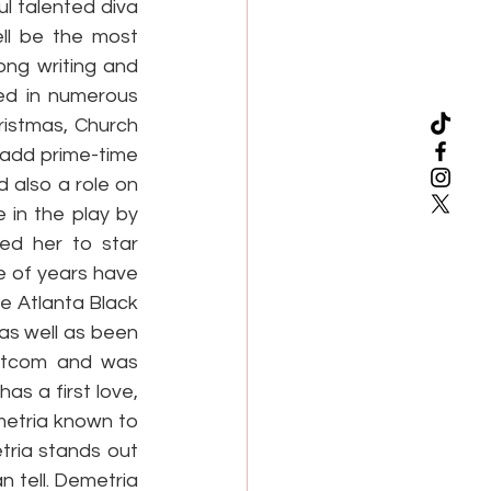
l talented diva 
ll be the most 
ong writing and 
ed in numerous 
istmas, Church 
 add prime-time 
also a role on 
 in the play by 
ed her to star 
 of years have 
 Atlanta Black 
s well as been 
itcom and was 
s a first love, 
metria known to 
ria stands out 
 tell. Demetria 