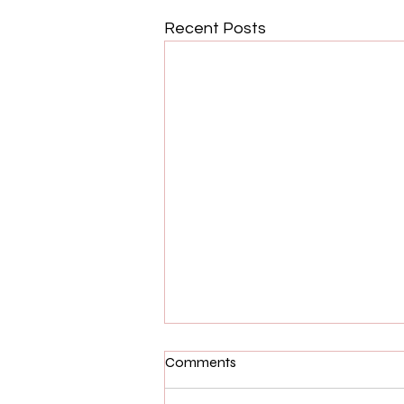
Recent Posts
Comments