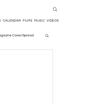
S
CALENDAR
FILMS
MUSIC
VIDEOS
gazine Cover/Spread