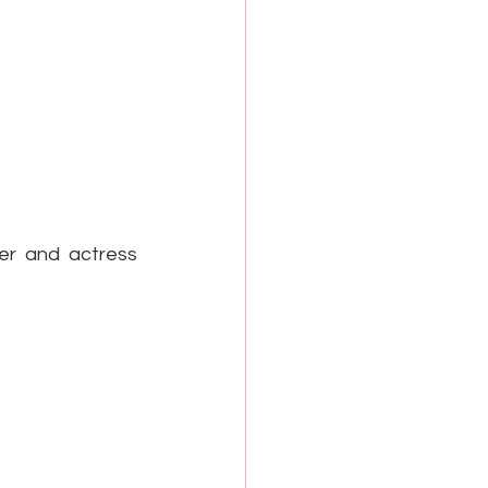
r and actress 