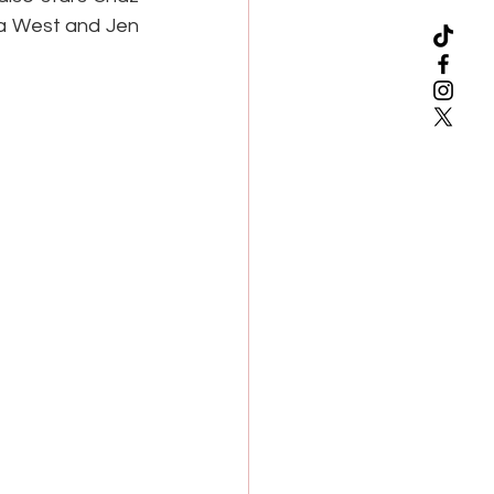
a West and Jen 