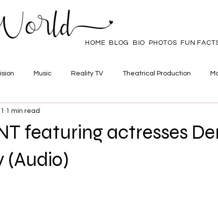
HOME
BLOG
BIO
PHOTOS
FUN FACT
ision
Music
Reality TV
Theatrical Production
Ma
21
1 min read
mpowerment
Web Series
Poll
Family/Friends
 featuring actresses De
 (Audio)
 stars.