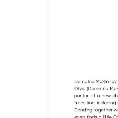
Demetria McKinney is
Olivia (Demetria Mc
pastor at a new ch
transition, includi
Banding together wi
even finds a little