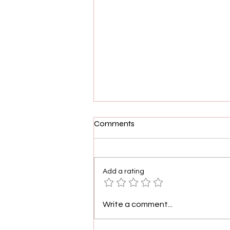
Comments
Add a rating
Freeform's Motherland: Fort
Write a comment...
Salem Cast and Creators in
Conversation with The