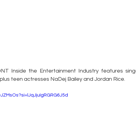
T Inside the Entertainment Industry features singe
lus teen actresses NaDej Bailey and Jordan Rice.
aDJZMsOs?si=lJqJjuIgRGRG6J5d