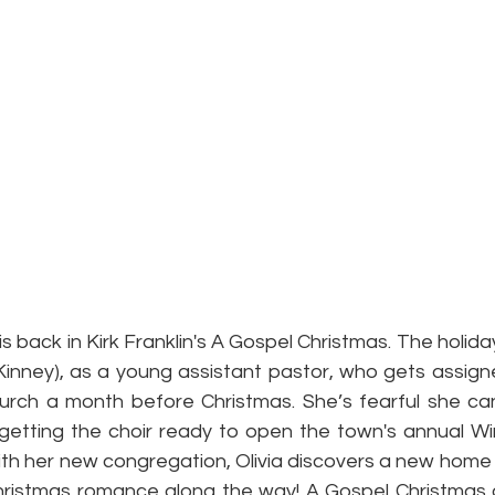
 back in Kirk Franklin's A Gospel Christmas. The holida
Kinney), as a young assistant pastor, who gets assigne
urch a month before Christmas. She’s fearful she ca
ng getting the choir ready to open the town's annual W
th her new congregation, Olivia discovers a new home f
 Christmas romance along the way! A Gospel Christmas a