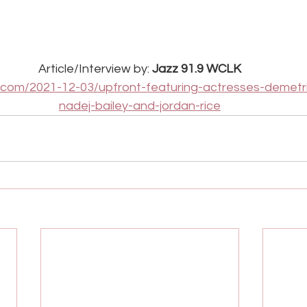
Article/Interview by:
 Jazz 91.9 WCLK
.com/2021-12-03/upfront-featuring-actresses-demetr
nadej-bailey-and-jordan-rice