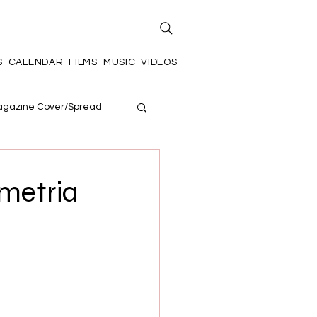
S
CALENDAR
FILMS
MUSIC
VIDEOS
gazine Cover/Spread
metria