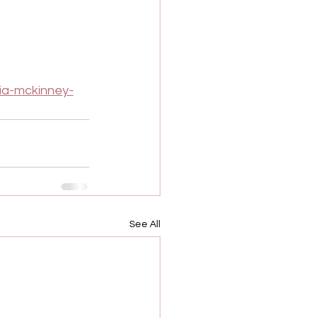
ia-mckinney-
See All