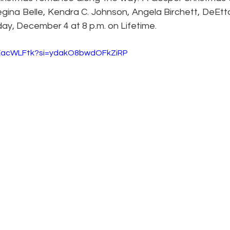
ina Belle, Kendra C. Johnson, Angela Birchett, DeEtt
rday, December 4 at 8 p.m. on Lifetime.
UEacWLFtk?si=ydakO8bwdOFkZiRP