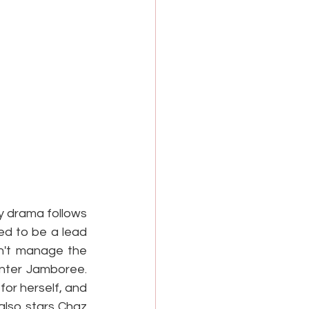
y drama follows 
d to be a lead 
n't manage the 
inter Jamboree. 
or herself, and 
lso stars Chaz 