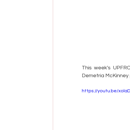
This week's UPFRON
Demetria McKinney p
https://youtu.be/xol