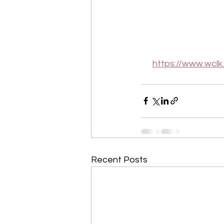
https://www.wclk
Recent Posts