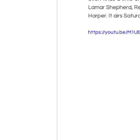
Lamar Shepherd, Reg
Harper. It airs Satu
https://youtu.be/M1