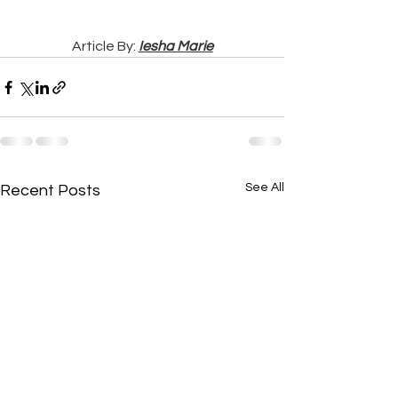
Article By: 
Iesha Marie
See All
Recent Posts