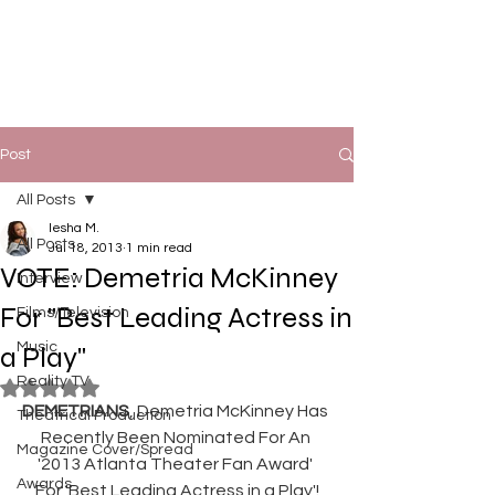
Post
All Posts
Iesha M.
All Posts
Jul 18, 2013
1 min read
VOTE: Demetria McKinney
Interview
For "Best Leading Actress in
Films/Television
Music
a Play"
Reality TV
Rated NaN out of 5 stars.
DEMETRIANS
, Demetria McKinney Has 
Theatrical Production
Recently Been Nominated For An 
Magazine Cover/Spread
'2013 Atlanta Theater Fan Award' 
Awards
For 'Best Leading Actress in a Play'!