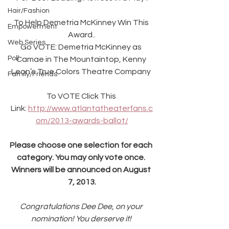
Hair/Fashion
To Help Demetria McKinney Win This 
Empowerment
Award..
Web Series
Go VOTE: Demetria McKinney as 
Poll
Camae in The Mountaintop, Kenny 
Leon’s True Colors Theatre Company 
Family/Friends
To VOTE Click This 
Link: 
http://www.atlantatheaterfans.c
om/2013-awards-ballot/
Please choose one selection for each 
category. You may only vote once. 
Winners will be announced on August 
7, 2013.
Congratulations Dee Dee, on your 
nomination! You derserve it! 