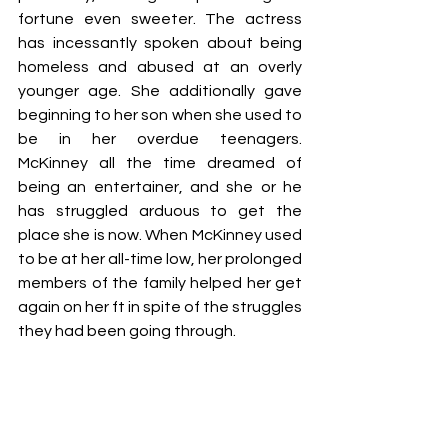
fortune even sweeter. The actress 
has incessantly spoken about being 
homeless and abused at an overly 
younger age. She additionally gave 
beginning to her son when she used to 
be in her overdue teenagers. 
McKinney all the time dreamed of 
being an entertainer, and she or he 
has struggled arduous to get the 
place she is now. When McKinney used 
to be at her all-time low, her prolonged 
members of the family helped her get 
again on her ft in spite of the struggles 
they had been going through.