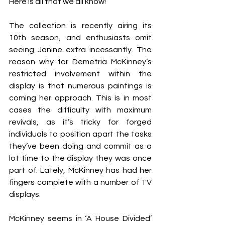
Here is all that we all know!
The collection is recently airing its 
10th season, and enthusiasts omit 
seeing Janine extra incessantly. The 
reason why for Demetria McKinney’s 
restricted involvement within the 
display is that numerous paintings is 
coming her approach. This is in most 
cases the difficulty with maximum 
revivals, as it’s tricky for forged 
individuals to position apart the tasks 
they’ve been doing and commit as a 
lot time to the display they was once 
part of. Lately, McKinney has had her 
fingers complete with a number of TV 
displays.
McKinney seems in ‘A House Divided’ 