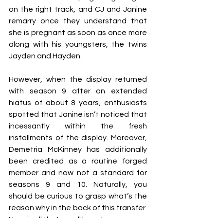
on the right track, and CJ and Janine 
remarry once they understand that 
she is pregnant as soon as once more 
along with his youngsters, the twins 
Jayden and Hayden.
However, when the display returned 
with season 9 after an extended 
hiatus of about 8 years, enthusiasts 
spotted that Janine isn’t noticed that 
incessantly within the fresh 
installments of the display. Moreover, 
Demetria McKinney has additionally 
been credited as a routine forged 
member and now not a standard for 
seasons 9 and 10. Naturally, you 
should be curious to grasp what’s the 
reason why in the back of this transfer. 