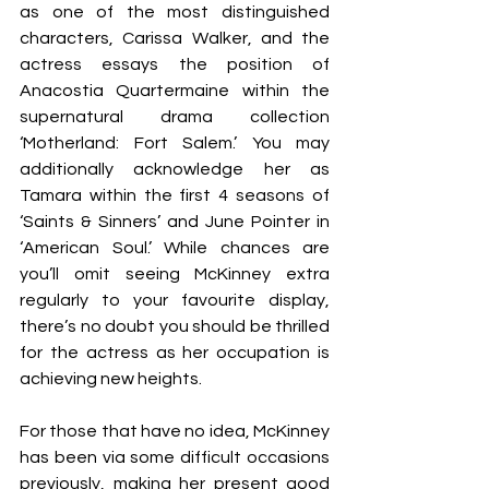
as one of the most distinguished 
characters, Carissa Walker, and the 
actress essays the position of 
Anacostia Quartermaine within the 
supernatural drama collection 
‘Motherland: Fort Salem.’ You may 
additionally acknowledge her as 
Tamara within the first 4 seasons of 
‘Saints & Sinners’ and June Pointer in 
‘American Soul.’ While chances are 
you’ll omit seeing McKinney extra 
regularly to your favourite display, 
there’s no doubt you should be thrilled 
for the actress as her occupation is 
achieving new heights.
For those that have no idea, McKinney 
has been via some difficult occasions 
previously, making her present good 