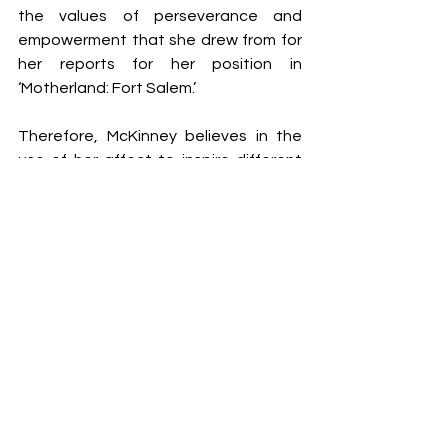
the values of perseverance and 
empowerment that she drew from for 
her reports for her position in 
‘Motherland: Fort Salem.’
Therefore, McKinney believes in the 
use of her affect to inspire different 
ladies who could be going via one 
thing an identical. For her, storytelling 
is a good medium to do this. McKinney 
additionally credited her son for 
educating her so much. He was the 
motive force that driven the actress 
to aspire for extra. In her formative 
years, she started taking over roles in 
theater productions at school, and 
Tyler Perry found out her all through 
one such efficiency. That is how she 
landed the position of Janine, after 