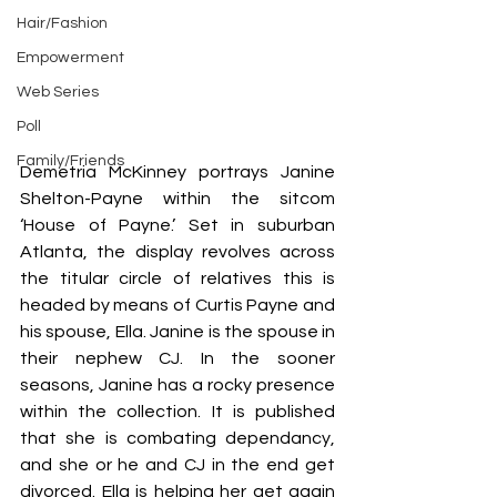
Hair/Fashion
Empowerment
Web Series
Poll
Family/Friends
Demetria McKinney portrays Janine 
Shelton-Payne within the sitcom 
‘House of Payne.’ Set in suburban 
Atlanta, the display revolves across 
the titular circle of relatives this is 
headed by means of Curtis Payne and 
his spouse, Ella. Janine is the spouse in 
their nephew CJ. In the sooner 
seasons, Janine has a rocky presence 
within the collection. It is published 
that she is combating dependancy, 
and she or he and CJ in the end get 
divorced. Ella is helping her get again 