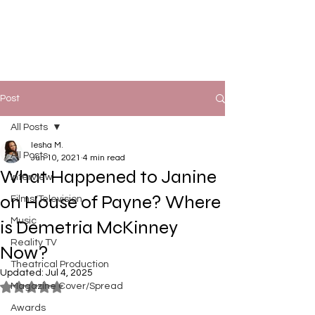
Post
All Posts
Iesha M.
All Posts
Jun 10, 2021
4 min read
What Happened to Janine
Interview
on House of Payne? Where
Films/Television
Music
is Demetria McKinney
Reality TV
Now?
Theatrical Production
Updated:
Jul 4, 2025
Magazine Cover/Spread
Rated NaN out of 5 stars.
Awards