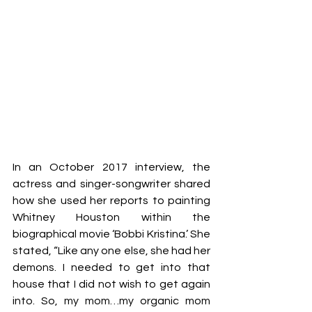
In an October 2017 interview, the 
actress and singer-songwriter shared 
how she used her reports to painting 
Whitney Houston within the 
biographical movie ‘Bobbi Kristina.’ She 
stated, “Like any one else, she had her 
demons. I needed to get into that 
house that I did not wish to get again 
into. So, my mom…my organic mom 