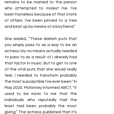
remains to be married to the person 
who attempted to molest me. I’ve 
been homeless because of that state 
of affairs. I’ve been pinned to a tree 
and beat up by means of a boyfriend.”
She added, “These darkish puts that 
you simply pass to as a way to be an 
actress I by no means actually needed 
to pass to as a result of I already had 
that factor in music. But to get to one 
of the vital puts that she would really 
feel, I needed to transform probably 
the most susceptible I’ve ever been.” In 
May 2020, McKinney informed ABC7, “It 
used to be ironic to me that the 
individuals who reputedly had the 
least had been probably the most 
giving.” The actress published that it’s 