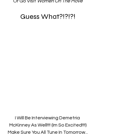
Or Go Visit 
Women On The Move
Guess What?!?!?!
I Will Be Interviewing Demetria 
McKinney As Well!!!! (Im So Excited!!!!)
Make Sure You All Tune In Tomorrow...