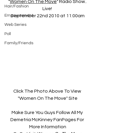
"
Women On The Move
" Radio Show..
Hair/Fashion
Live! 
Empowerment
September 22nd 2010 at 11:00am
Web Series
Poll
Family/Friends
Click The Photo Above To View 
"Women On The Move" Site
Make Sure You Guys Follow All My 
Demetria McKinney FanPages For 
More Information