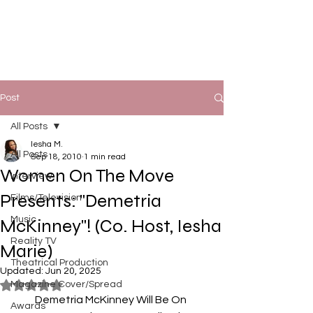
Post
All Posts
Iesha M.
All Posts
Sep 18, 2010
1 min read
Women On The Move
Interview
Presents: "Demetria
Films/Television
Music
McKinney"! (Co. Host, Iesha
Reality TV
Marie)
Theatrical Production
Updated:
Jun 20, 2025
Magazine Cover/Spread
Rated NaN out of 5 stars.
Demetria McKinney Will Be On 
Awards