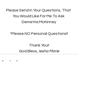
Please Send In Your Questions, That 
You Would Like For Me To Ask 
Demetria McKinney
*Please NO Personal Questions!!
Thank You!!
God Bless
, Iesha Marie
See All
Recent Posts