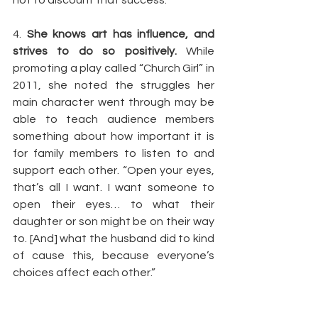
not to discount that success.
4. 
She knows art has influence, and 
strives to do so positively.
 While 
promoting a play called “Church Girl” in 
2011, she noted the struggles her 
main character went through may be 
able to teach audience members 
something about how important it is 
for family members to listen to and 
support each other. “Open your eyes, 
that’s all I want. I want someone to 
open their eyes… to what their 
daughter or son might be on their way 
to. [And] what the husband did to kind 
of cause this, because everyone’s 
choices affect each other.”
Article by: 
The Rickey Smiley Morning 