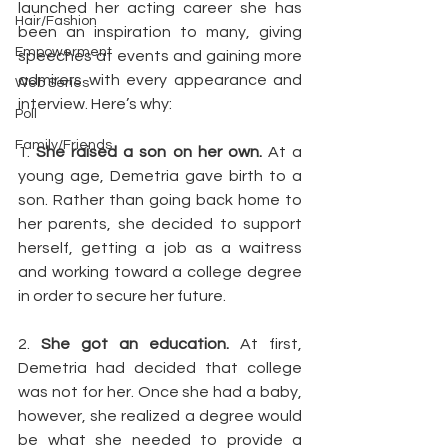
launched her acting career she has 
Hair/Fashion
been an inspiration to many, giving 
Empowerment
speeches at events and gaining more 
admirers with every appearance and 
Web Series
interview. Here’s why:
Poll
Family/Friends
1. 
She raised a son on her own.
 At a 
young age, Demetria gave birth to a 
son. Rather than going back home to 
her parents, she decided to support 
herself, getting a job as a waitress 
and working toward a college degree 
in order to secure her future.
2. 
She got an education.
 At first, 
Demetria had decided that college 
was not for her. Once she had a baby, 
however, she realized a degree would 
be what she needed to provide a 