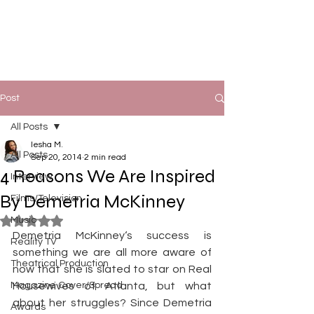
Post
All Posts
Iesha M.
All Posts
Sep 20, 2014
2 min read
4 Reasons We Are Inspired
Interview
By Demetria McKinney
Films/Television
Music
Rated NaN out of 5 stars.
Demetria McKinney‘s success is 
Reality TV
something we are all more aware of 
Theatrical Production
now that she is slated to star on Real 
Magazine Cover/Spread
Housewives of Atlanta, but what 
about her struggles? Since Demetria 
Awards