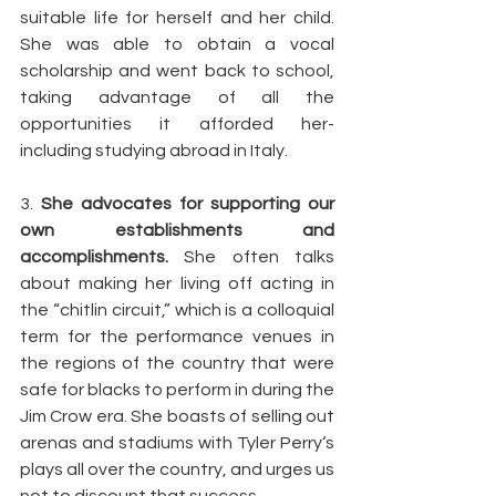
suitable life for herself and her child. 
She was able to obtain a vocal 
scholarship and went back to school, 
taking advantage of all the 
opportunities it afforded her- 
including studying abroad in Italy.
3. 
She advocates for supporting our 
own establishments and 
accomplishments.
 She often talks 
about making her living off acting in 
the “chitlin circuit,” which is a colloquial 
term for the performance venues in 
the regions of the country that were 
safe for blacks to perform in during the 
Jim Crow era. She boasts of selling out 
arenas and stadiums with Tyler Perry‘s 
plays all over the country, and urges us 