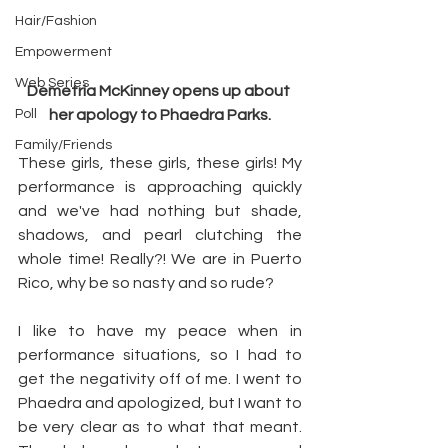
Hair/Fashion
Empowerment
Web Series
Demetria McKinney opens up about 
Poll
her apology to Phaedra Parks.
Family/Friends
These girls, these girls, these girls! My 
performance is approaching quickly 
and we've had nothing but shade, 
shadows, and pearl clutching the 
whole time! Really?! We are in Puerto 
Rico, why be so nasty and so rude?
I like to have my peace when in 
performance situations, so I had to 
get the negativity off of me. I went to 
Phaedra and apologized, but I want to 
be very clear as to what that meant. 