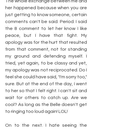
The whole exchange between me and 
her happened because when you are 
just getting to know someone, certain 
comments can't be said. Period. I said 
the 8 comment to let her know I like 
peace, but I have that fight. My 
apology was for the hurt that resulted 
from that comment, not for standing 
my ground and defending myself. I 
tried, yet again, to be classy and yet, 
my apology was not reciprocated. Do I 
feel she could have said, "I'm sorry too," 
sure. But at the end of the day, I went 
to her so that I felt right. I can't sit and 
wait for others to catch up. Are we 
cool? As long as the Belle doesn't get 
to ringing too loud again! LOL!
On to the next. I hate seeing the 