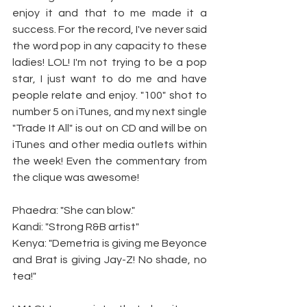
enjoy it and that to me made it a 
success. For the record, I've never said 
the word pop in any capacity to these 
ladies! LOL! I'm not trying to be a pop 
star, I just want to do me and have 
people relate and enjoy. "100" shot to 
number 5 on iTunes, and my next single 
"Trade It All" is out on CD and will be on 
iTunes and other media outlets within 
the week! Even the commentary from 
the clique was awesome!
Phaedra: "She can blow."
Kandi: "Strong R&B artist"
Kenya: "Demetria is giving me Beyonce 
and Brat is giving Jay-Z! No shade, no 
tea!"