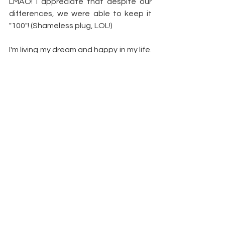
LMAO! I appreciate that despite our 
differences, we were able to keep it 
"100"! (Shameless plug, LOL!)
I'm living my dream and happy in my life. 
I hope everyone that's not in that 
same space finds a way to get there.
Article by: 
Bravo TV
 | 
Demetria 
McKinney
https://www.bravotv.com/the-real-
housewives-of-atlanta/season-
7/blogs/demetria-mckinney/are-
demetria-and-phaedra-cool