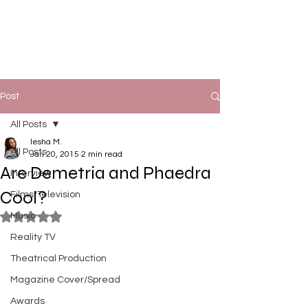
Post
All Posts
Iesha M.
All Posts
Jan 20, 2015
2 min read
Are Demetria and Phaedra
Interview
Cool?
Films/Television
Music
Rated NaN out of 5 stars.
Reality TV
Theatrical Production
Magazine Cover/Spread
Awards