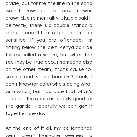
divide, but for me the line in the sand 
wasn't drawn due to looks, it was 
drawn due to mentality. Claudia said it 
perfectly, there is a double standard 
in the group. If I am offended, I'm too 
sensitive. If you are offended, I'm 
hitting below the belt. Kenya can be 
falsely called a whore, but when the 
tea may be true about someone else 
on the other "team," that's cause for 
silence and victim banners? Look, I 
don't know (or care) who's doing what 
with whom, but I do care that what's 
good for the goose is equally good for 
the gander. Hopefully we can get it 
together one day...
At the end of it all, my performance 
went great! Everyone seemed to 