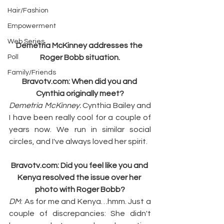
Hair/Fashion
Empowerment
Web Series
Demetria McKinney addresses the 
Poll
Roger Bobb situation.
Family/Friends
Bravotv.com
: When did you and 
Cynthia originally meet?
Demetria McKinney:
 Cynthia Bailey and 
I have been really cool for a couple of 
years now. We run in similar social 
circles, and I've always loved her spirit.
Bravotv.com
: Did you feel like you and 
Kenya resolved the issue over her 
photo with Roger Bobb?
DM
: As for me and Kenya…hmm. Just a 
couple of discrepancies: She didn't 