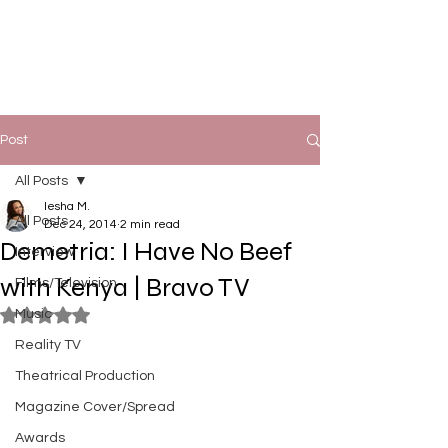
Post
All Posts
Iesha M.
All Posts
Dec 24, 2014
2 min read
Demetria: I Have No Beef
Interview
with Kenya | Bravo TV
Films/Television
Music
Rated NaN out of 5 stars.
Reality TV
Theatrical Production
Magazine Cover/Spread
Awards