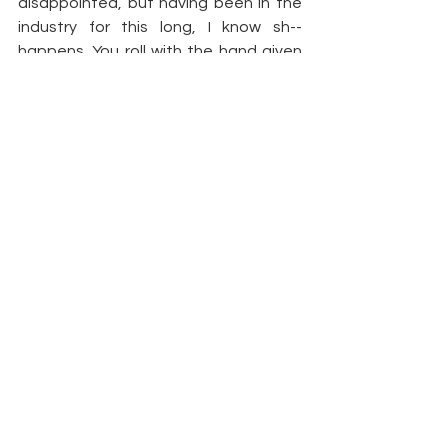
disappointed, but having been in the 
industry for this long, I know sh-- 
happens. You roll with the hand given 
to you, and you learn for the next time. 
Could the ladies have stayed? Sure. 
But if they weren't going to offer 
anything positive, it was probably best 
that they exited.
Article by 
Bravo TV | Demetria 
McKinney