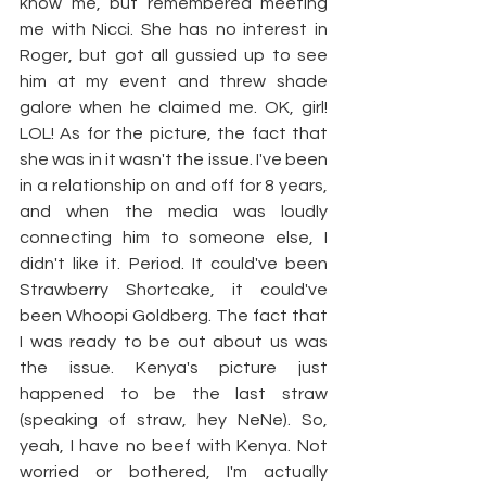
know me, but remembered meeting 
me with Nicci. She has no interest in 
Roger, but got all gussied up to see 
him at my event and threw shade 
galore when he claimed me. OK, girl! 
LOL! As for the picture, the fact that 
she was in it wasn't the issue. I've been 
in a relationship on and off for 8 years, 
and when the media was loudly 
connecting him to someone else, I 
didn't like it. Period. It could've been 
Strawberry Shortcake, it could've 
been Whoopi Goldberg. The fact that 
I was ready to be out about us was 
the issue. Kenya's picture just 
happened to be the last straw 
(speaking of straw, hey NeNe). So, 
yeah, I have no beef with Kenya. Not 
worried or bothered, I'm actually 