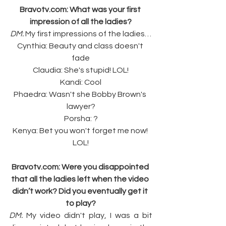
Bravotv.com
: What was your first 
impression of all the ladies?
DM:
 My first impressions of the ladies…
Cynthia: Beauty and class doesn't 
fade
Claudia: She's stupid! LOL!
Kandi: Cool
Phaedra: Wasn't she Bobby Brown's 
lawyer?
Porsha: ?
Kenya: Bet you won't forget me now! 
LOL!
Bravotv.com
: Were you disappointed 
that all the ladies left when the video 
didn’t work? Did you eventually get it 
to play?
DM:
 My video didn't play, I was a bit 