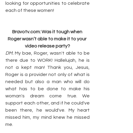
looking for opportunities to celebrate 
each of these women!
Bravotv.com
: Was it tough when 
Roger wasn’t able to make it to your 
video release party?
DM:
 My bae, Roger, wasn't able to be 
there due to WORK! Hallelujah, he is 
not a kept man! Thank you, Jesus, 
Roger is a provider not only of what is 
needed but also a man who will do 
what has to be done to make his 
woman's dream come true. We 
support each other, and if he could've 
been there, he would've. My heart 
missed him, my mind knew he missed 
me.