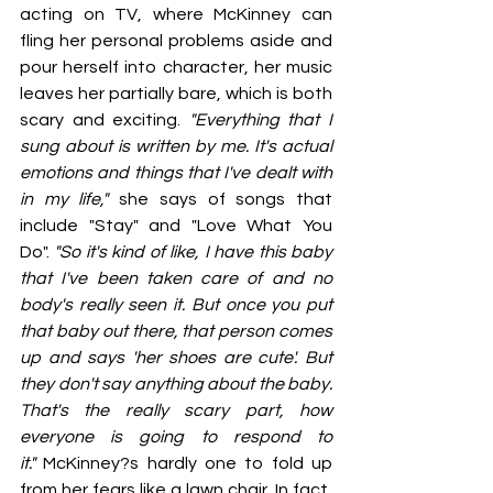
acting on TV, where McKinney can 
fling her personal problems aside and 
pour herself into character, her music 
leaves her partially bare, which is both 
scary and exciting. 
"Everything that I 
sung about is written by me. It's actual 
emotions and things that I've dealt with 
in my life,"
 she says of songs that 
include "Stay" and "Love What You 
Do". 
"So it's kind of like, I have this baby 
that I've been taken care of and no 
body's really seen it. But once you put 
that baby out there, that person comes 
up and says 'her shoes are cute'. But 
they don't say anything about the baby. 
That's the really scary part, how 
everyone is going to respond to 
it."
 McKinney?s hardly one to fold up 
from her fears like a lawn chair. In fact, 