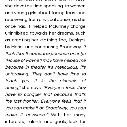
she devotes time speaking to women 
and young girls about facing fears and 
recovering from physical abuse, as she 
once has. It helped McKinney charge 
uninhibited towards her dreams, such 
as creating her clothing line, Designs 
by Maria, and conquering Broadway. 
"I 
think that theatrical experience prior [to 
"House of Payne"] may have helped me 
because in theater it's meticulous, it's 
unforgiving. They don't have time to 
teach you. It is the pinnacle of 
acting,"
 she says. 
"Everyone feels they 
have to conquer that because that's 
the last frontier. Everyone feels that if 
you can make it on Broadway, you can 
make it anywhere."
 With her many 
interests, talents and goals, look for 