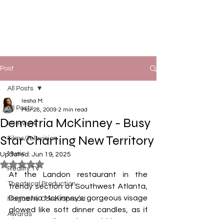
Post
All Posts
Iesha M.
All Posts
Mar 28, 2009
2 min read
Demetria McKinney - Busy
Interview
Star Charting New Territory
Films/Television
Music
Updated:
Jun 19, 2025
Rated NaN out of 5 stars.
Reality TV
At the Landon restaurant in the 
Theatrical Production
trendy section of Southwest Atlanta, 
Demetria McKinney's gorgeous visage 
Magazine Cover/Spread
glowed like soft dinner candles, as if 
Awards