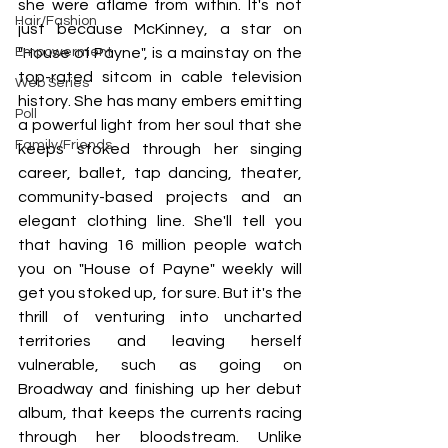
she were aflame from within. It's not 
Hair/Fashion
just because McKinney, a star on 
Empowerment
"House of Payne", is a mainstay on the 
top-rated sitcom in cable television 
Web Series
history. She has many embers emitting 
Poll
a powerful light from her soul that she 
Family/Friends
keeps stoked through her singing 
career, ballet, tap dancing, theater, 
community-based projects and an 
elegant clothing line. She'll tell you 
that having 16 million people watch 
you on "House of Payne" weekly will 
get you stoked up, for sure. But it's the 
thrill of venturing into uncharted 
territories and leaving herself 
vulnerable, such as going on 
Broadway and finishing up her debut 
album, that keeps the currents racing 
through her bloodstream. Unlike 