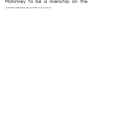
McKinney to be a mainstay on the 
entertainment scene.
- terry shropshire
See All
Recent Posts