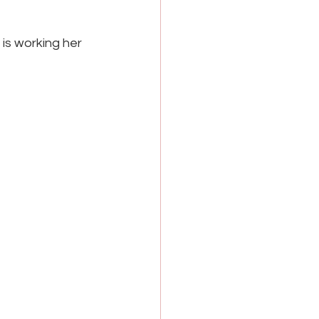
s working her 