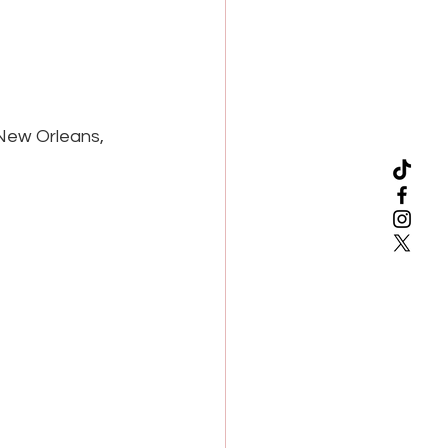
 New Orleans, 