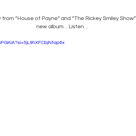
from “House of Payne” and “The Rickey Smiley Show” i
new album… Listen…
r5PGKiA?si=5jL9hXFCbjNfap6x