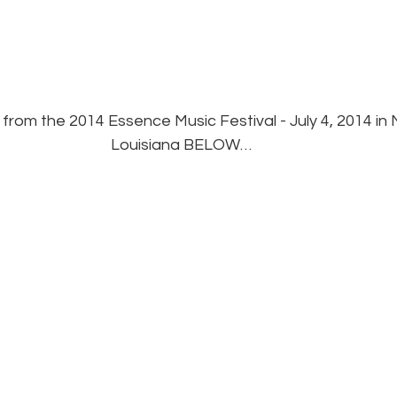
from the 2014 Essence Music Festival - July 4, 2014 in
Louisiana BELOW…