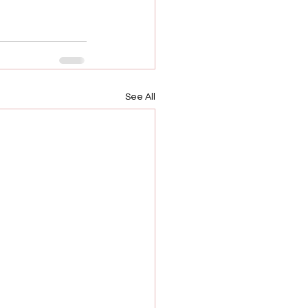
See All