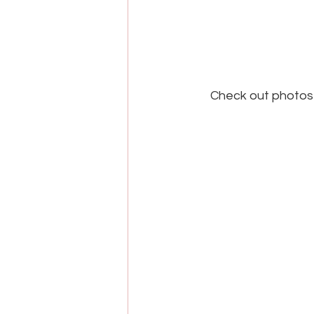
Check out photos 