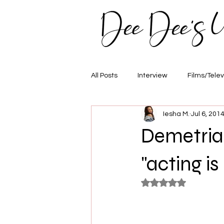
All Posts
Interview
Films/Telev
Iesha M.
Jul 6, 201
Awards
Hair/Fashion
E
Demetria
"acting is
Rated NaN out of 5