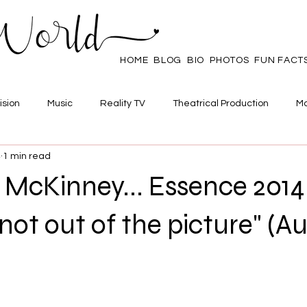
HOME
BLOG
BIO
PHOTOS
FUN FACT
ision
Music
Reality TV
Theatrical Production
Ma
4
1 min read
mpowerment
Web Series
Poll
Family/Friends
 McKinney... Essence 2014
 not out of the picture" (A
 stars.