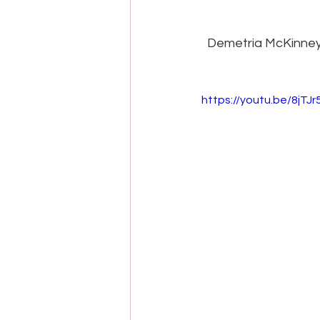
Demetria McKinney 
https://youtu.be/8jTJ