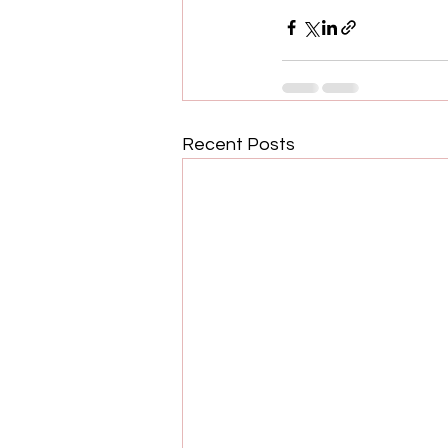
Recent Posts