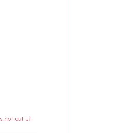
s-not-out-of-