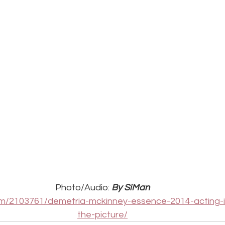
Photo/Audio: 
By SiMan
com/2103761/demetria-mckinney-essence-2014-acting-i
the-picture/