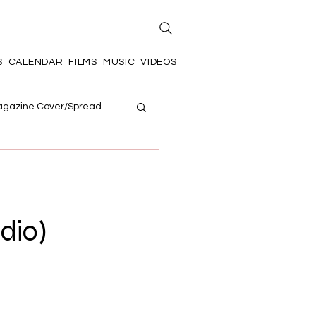
S
CALENDAR
FILMS
MUSIC
VIDEOS
gazine Cover/Spread
udio)