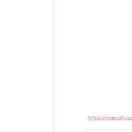
https://majicatl.