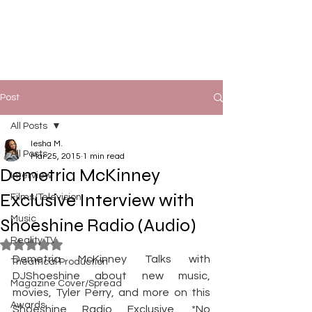
Post
All Posts
Iesha M.
All Posts
Mar 25, 2015
1 min read
Demetria McKinney
Interview
Exclusive Interview with
Films/Television
Music
Shoeshine Radio (Audio)
Reality TV
Rated NaN out of 5 stars.
Demetria McKinney Talks with 
Theatrical Production
DJShoeshine about new music, 
Magazine Cover/Spread
movies, Tyler Perry, and more on this 
Awards
Shoeshine Radio Exclusive. *No 