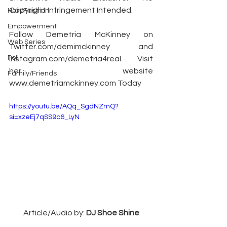
Copyright Infringement Intended.
Hair/Fashion
Empowerment
Follow Demetria McKinney on 
Web Series
Twitter.com/demimckinney
 and 
Poll
Instagram.com/demetria4real
. Visit 
her website 
Family/Friends
www.demetriamckinney.com
 Today
https://youtu.be/AQq_SgdNZmQ?
si=xzeEj7qSS9c6_LyN
Article/Audio by: 
DJ Shoe Shine