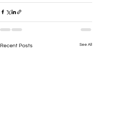
See All
Recent Posts