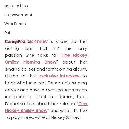
Hair/Fashion
Empowerment
Web Series
Poll
Demetria McKinney
 is known for her 
Family/Friends
acting, but that isn’t her only 
passion. She talks to “
The Rickey 
Smiley Morning Show
” about her 
singing career and forthcoming album. 
Listen to this 
exclusive interview
 to 
hear what inspired Demetria’s singing 
career and how she was noticed by an 
independent label. In addition, hear 
Demetria talk about her role on “
The 
Rickey Smiley Show
” and what it’s like 
to play the ex-wife of Rickey Smiley.