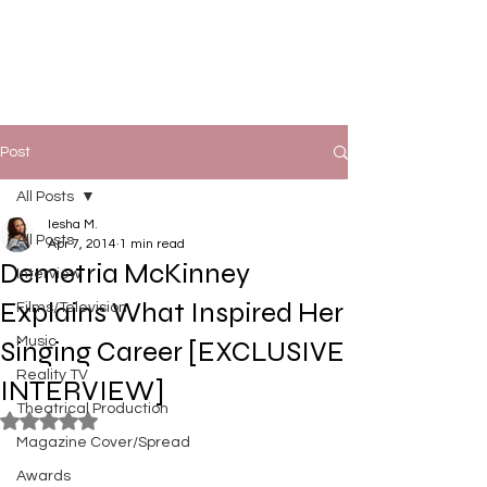
Post
All Posts
Iesha M.
All Posts
Apr 7, 2014
1 min read
Demetria McKinney
Interview
Explains What Inspired Her
Films/Television
Music
Singing Career [EXCLUSIVE
Reality TV
INTERVIEW]
Theatrical Production
Rated NaN out of 5 stars.
Magazine Cover/Spread
Awards