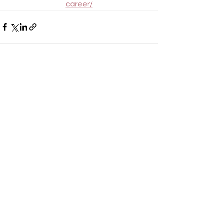
career/
See All
Recent Posts