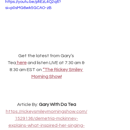
https://youtu.be/pfiEzL4Q2q8?
si=p0sMG6wk5GCAO-zB
Get the latest from Gary’s 
Tea
 here
and listen LIVE at 7:30 am & 
8:30 am EST on
“The Rickey Smiley 
Morning Show!
Article By: 
Gary With Da Tea
https://rickeysmileymorningshow.com/
1529136/demetria-mckinney-
explains-what-inspired-her-singing-