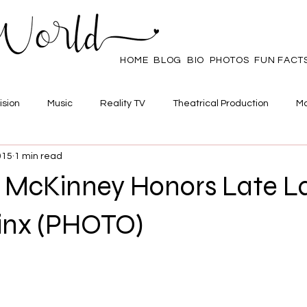
HOME
BLOG
BIO
PHOTOS
FUN FACT
ision
Music
Reality TV
Theatrical Production
Ma
015
1 min read
mpowerment
Web Series
Poll
Family/Friends
 McKinney Honors Late L
inx (PHOTO)
 stars.