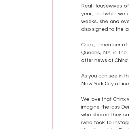
Real Housewives of 
year, and while we c
weeks, she and eve
also signed to the la
Chinx, a member of 
Queens, N.Y. in the
after news of Chinx’
As you can see in t
New York City offic
We love that Chinx w
imagine the loss De
who shared their sa
(who took to Instag