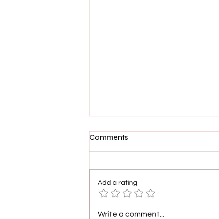
Comments
Add a rating
Demetria McKinney, Shamea
Write a comment...