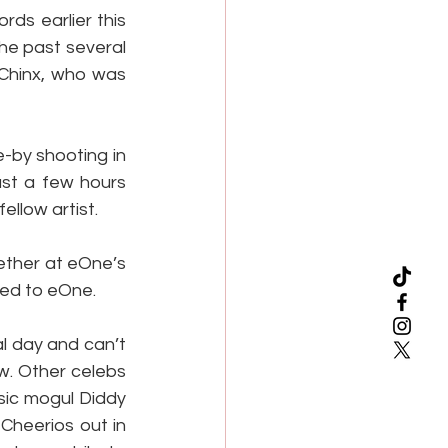
s earlier this 
he past several 
Chinx, who was 
by shooting in 
st a few hours 
ellow artist.
ther at eOne’s 
ned to eOne.
l day and can’t 
. Other celebs 
ic mogul Diddy 
heerios out in 