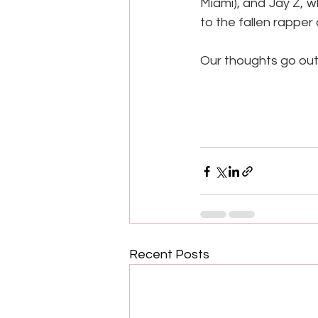
Miami), and Jay Z, w
to the fallen rapper
Our thoughts go out t
Recent Posts