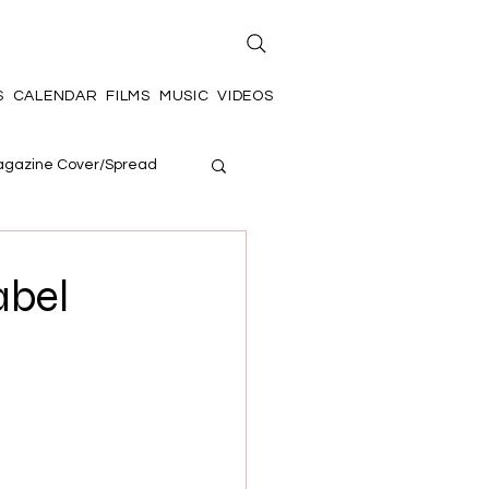
S
CALENDAR
FILMS
MUSIC
VIDEOS
gazine Cover/Spread
abel