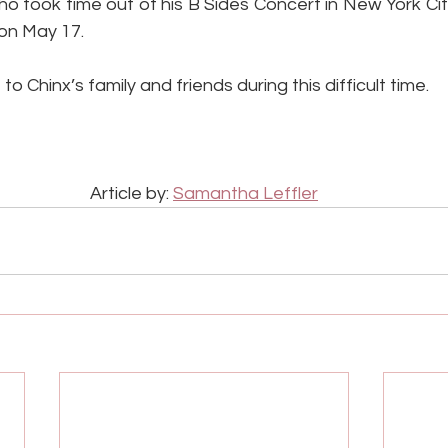
ho took time out of his B Sides Concert in New York City
 on May 17.
o Chinx’s family and friends during this difficult time.
Article by: 
Samantha Leffler