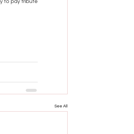
 to pay tribute 
See All