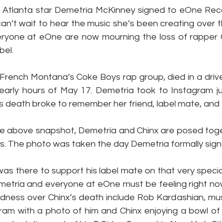
Atlanta star Demetria McKinney signed to eOne Record
an’t wait to hear the music she’s been creating over t
ryone at eOne are now mourning the loss of rapper 
bel.
French Montana’s Coke Boys rap group, died in a drive-
 early hours of May 17. Demetria took to Instagram ju
s death broke to remember her friend, label mate, and f
he above snapshot, Demetria and Chinx are posed toge
es. The photo was taken the day Demetria formally sig
as there to support his label mate on that very specia
metria and everyone at eOne must be feeling right now
dness over Chinx’s death include Rob Kardashian, mus
ram with a photo of him and Chinx enjoying a bowl of C