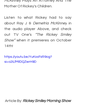
McKinney
 Plays An Attorney And The 
Mother Of Rickey's Children.
Listen to what Rickey had to say 
about Ray J & 
Demetria McKinney
 in 
the audio player Above, and check 
out TV One’s 
“The Rickey Smiley 
Show” 
when it premieres on October 
14th!
https://youtu.be/YuKxxPzR9og?
si=o2ILfMIlDQZwrH9D
Article By: 
Rickey Smiley Morning Show