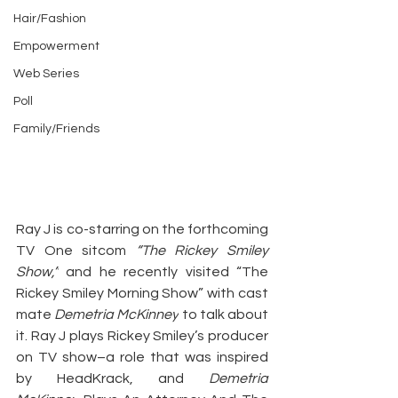
Hair/Fashion
Empowerment
Web Series
Poll
Family/Friends
Ray J is co-starring on the forthcoming 
TV One sitcom 
“The Rickey Smiley 
Show,”
 and he recently visited “The 
Rickey Smiley Morning Show” with cast 
mate 
Demetria McKinney
 to talk about 
it. Ray J plays Rickey Smiley’s producer 
on TV show–a role that was inspired 
by HeadKrack, and 
Demetria 