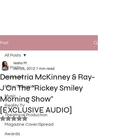
Post
All Posts
Iesha M.
All Posts
Jun 28, 2012
1 min read
Demetria McKinney & Ray-
Interview
J On The "Rickey Smiley
Films/Television
Music
Morning Show"
Reality TV
[EXCLUSIVE AUDIO]
Theatrical Production
Rated NaN out of 5 stars.
Magazine Cover/Spread
Awards