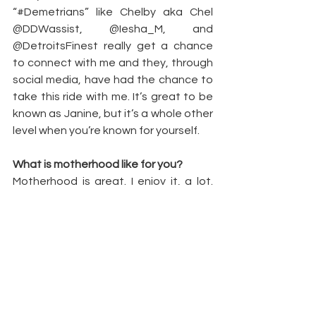
“#Demetrians” like Chelby aka Chel 
@DDWassist, @Iesha_M, and 
@DetroitsFinest really get a chance 
to connect with me and they, through 
social media, have had the chance to 
take this ride with me. It’s great to be 
known as Janine, but it’s a whole other 
level when you’re known for yourself.
What is motherhood like for you?
Motherhood is great. I enjoy it, a lot. 
That little dude [Daquan] better pass 
the 10th grade. I love being a mom. 
Having him was a life changer. God is 
definitely good in his planning when we 
have other plans. I might be someone 
totally different. I was a PK [preacher’s 
kid] getting out of my parent’s house. 