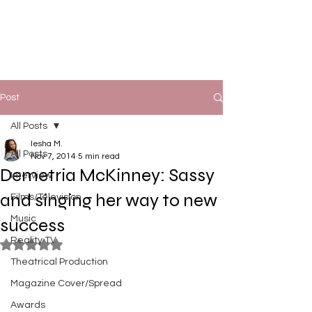
Post
All Posts
Iesha M.
All Posts
Nov 7, 2014
5 min read
Demetria McKinney: Sassy
Interview
and singing her way to new
Films/Television
Music
success
Reality TV
Rated NaN out of 5 stars.
Theatrical Production
Magazine Cover/Spread
Awards