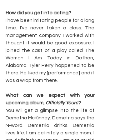
How did you get into acting?
I have been imitating people for a long 
time. I’ve never taken a class. The 
management company I worked with 
thought it would be good exposure. I 
joined the cast of a play called The 
Woman I Am Today in Dothan, 
Alabama. Tyler Perry happened to be 
there. He liked my [performance] and it 
was a wrap from there.
What can we expect with your 
upcoming album, 
Officially Yours
?
You will get a glimpse into the life of 
Demetria McKinney. Demetria says the 
N-word. Demetria drinks. Demetria 
lives life. I am definitely a single mom. I 