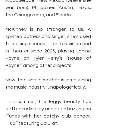
Albuquerque, New Mexico (where she 
was born); Philippines; Austin, Texas; 
the Chicago area; and Florida.
McKinney is no stranger to us. A 
spirited actress and singer, she’s used 
to making scenes — on television and 
in theater since 2006, playing Janine 
Payne on Tyler Perry’s “House of 
Payne,” among other projects.
Now the single mother is ambushing 
the music industry, unapologetically.
This summer, the leggy beauty has 
gotten radio play and been buzzing on 
iTunes with her catchy club banger, 
“100,” featuring Da Brat.