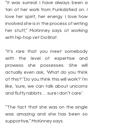
“It was surreal. I have always been a 
fan of her work from Funkdafied on. I 
love her spirit, her energy. I love how 
involved she is in the process of writing 
her stuff,” McKinney says of working 
with hip-hop vet Da Brat.
“It’s rare that you meet somebody 
with the level of expertise and 
prowess she possesses. She will 
actually even ask, ‘What do you think 
of this?’ ‘Do you think this will work?’ I’m 
like, ‘sure, we can talk about unicorns 
and fluffy rabbits … sure I don’t care.’
“The fact that she was on the single 
was amazing and she has been so 
supportive,” McKinney says.