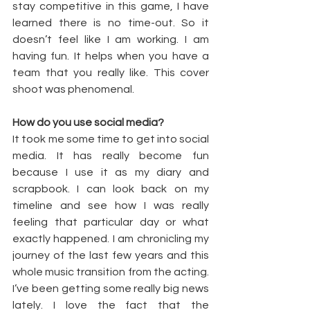
stay competitive in this game, I have 
learned there is no time-out. So it 
doesn’t feel like I am working. I am 
having fun. It helps when you have a 
team that you really like. This cover 
shoot was phenomenal.
How do you use social media?
It took me some time to get into social 
media. It has really become fun 
because I use it as my diary and 
scrapbook. I can look back on my 
timeline and see how I was really 
feeling that particular day or what 
exactly happened. I am chronicling my 
journey of the last few years and this 
whole music transition from the acting. 
I’ve been getting some really big news 
lately. I love the fact that the 