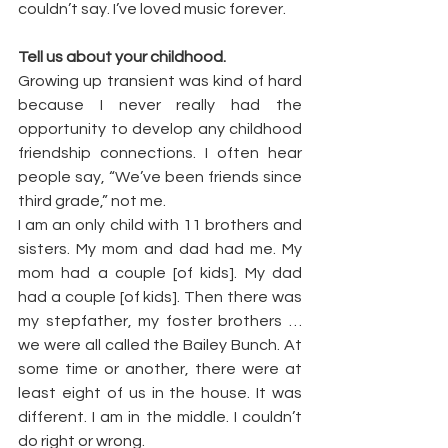
couldn’t say. I’ve loved music forever.
Tell us about your childhood.
Growing up transient was kind of hard 
because I never really had the 
opportunity to develop any childhood 
friendship connections. I often hear 
people say, “We’ve been friends since 
third grade,” not me.
I am an only child with 11 brothers and 
sisters. My mom and dad had me. My 
mom had a couple [of kids]. My dad 
had a couple [of kids]. Then there was 
my stepfather, my foster brothers … 
we were all called the Bailey Bunch. At 
some time or another, there were at 
least eight of us in the house. It was 
different. I am in the middle. I couldn’t 
do right or wrong.