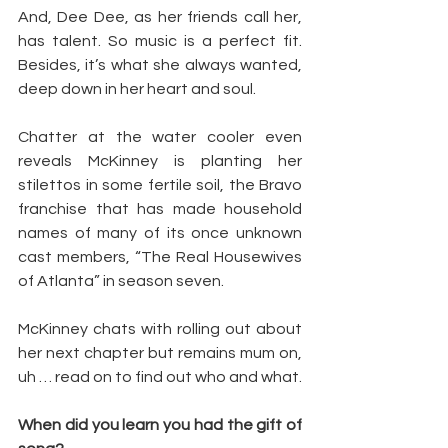
And, Dee Dee, as her friends call her, 
has talent. So music is a perfect fit. 
Besides, it’s what she always wanted, 
deep down in her heart and soul.
Chatter at the water cooler even 
reveals McKinney is planting her 
stilettos in some fertile soil, the Bravo 
franchise that has made household 
names of many of its once unknown 
cast members, “The Real Housewives 
of Atlanta” in season seven.
McKinney chats with rolling out about 
her next chapter but remains mum on, 
uh … read on to find out who and what.
When did you learn you had the gift of 