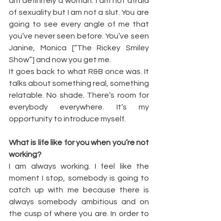
am definitely a woman. I am not afraid 
of sexuality but I am not a slut. You are 
going to see every angle of me that 
you’ve never seen before. You’ve seen 
Janine, Monica [“The Rickey Smiley 
Show”] and now you get me.
It goes back to what R&B once was. It 
talks about something real, something 
relatable. No shade. There’s room for 
everybody everywhere. It’s my 
opportunity to introduce myself.
What is life like for you when you’re not 
working?
I am always working. I feel like the 
moment I stop, somebody is going to 
catch up with me because there is 
always somebody ambitious and on 
the cusp of where you are. In order to 