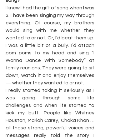
song?
I knew I had the gift of song when I was 
3. I have been singing my way through 
everything. Of course, my brothers 
would sing with me whether they 
wanted to or not. Or, I’d beat them up. 
I was a little bit of a bully. I’d attach 
pom poms to my head and sing “I 
Wanna Dance With Somebody” at 
family reunions. They were going to sit 
down, watch it and enjoy themselves 
— whether they wanted to or not.
I really started taking it seriously as I 
was going through some life 
challenges and when life started to 
kick my butt. People like Whitney 
Houston, Mariah Carey, Chaka Khan … 
all those strong, powerful voices and 
messages really told the story I 