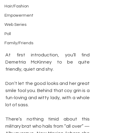
Hair/Fashion
Empowerment
Web Series
Poll
Family/Friends
At first introduction, you’ll find 
Demetria McKinney to be quite 
friendly, quiet and shy.
Don’t let the good looks and her great 
smile fool you. Behind that coy grin is a 
fun-loving and witty lady, with a whole 
lot of sass.
There’s nothing timid about this 
military brat who hails from “all over” — 