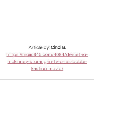
Article by: 
Cindi B.
https://majic945.com/4084/demetria-
mckinney-starring-in-tv-ones-bobbi-
kristina-movie/
See All
Recent Posts