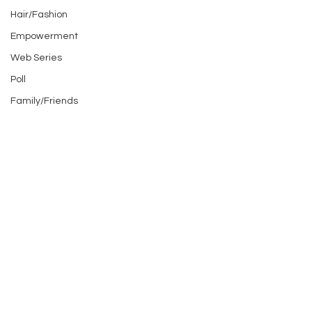
Hair/Fashion
Empowerment
Web Series
Poll
Family/Friends