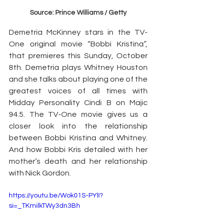
Source: Prince Williams / Getty
Demetria McKinney stars in the TV-
One original movie “Bobbi Kristina”, 
that premieres this Sunday, October 
8th. Demetria plays Whitney Houston 
and she talks about playing one of the 
greatest voices of all times with 
Midday Personality Cindi B on Majic 
94.5. The TV-One movie gives us a 
closer look into the relationship 
between Bobbi Kristina and Whitney. 
And how Bobbi Kris detailed with her 
mother’s death and her relationship 
with Nick Gordon.
https://youtu.be/Wok01S-PYlI?
si=_TKmilkTWy3dn3Bh