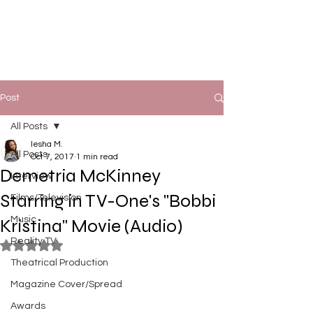
Post
All Posts
Iesha M.
All Posts
Oct 7, 2017
1 min read
Demetria McKinney
Interview
Starring in TV-One's "Bobbi
Films/Television
Music
Kristina" Movie (Audio)
Reality TV
Rated NaN out of 5 stars.
Theatrical Production
Magazine Cover/Spread
Awards