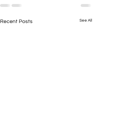
See All
Recent Posts