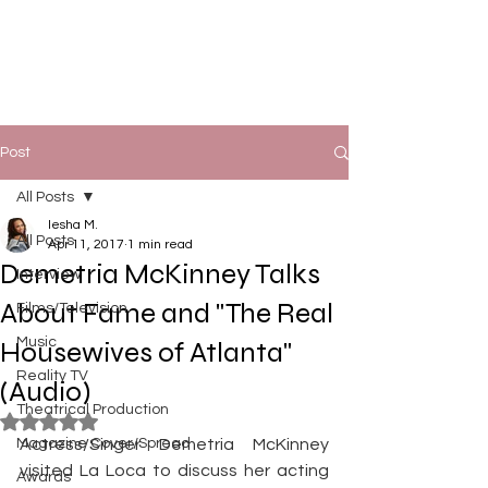
Post
All Posts
Iesha M.
All Posts
Apr 11, 2017
1 min read
Demetria McKinney Talks
Interview
About Fame and "The Real
Films/Television
Music
Housewives of Atlanta"
Reality TV
(Audio)
Theatrical Production
Rated NaN out of 5 stars.
Magazine Cover/Spread
Actress/Singer Demetria McKinney 
visited La Loca to discuss her acting 
Awards