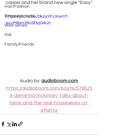
career and her brand new single "Easy."
Hair/Fashion
Empowerment
https://youtu.be/DkzaYFcXvHY?
si=cMibm38cSDyjG4Uc
Web Series
Poll
Family/Friends
Audio by: 
audioboom.com
https://audioboom.com/posts/579625
9-demetria-mckinney-talks-about-
fame-and-the-real-housewives-of-
atlanta