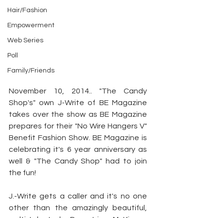
Hair/Fashion
Empowerment
Web Series
Poll
Family/Friends
November 10, 2014.. "The Candy 
Shop's" own J-Write of BE Magazine 
takes over the show as BE Magazine 
prepares for their "No Wire Hangers V" 
Benefit Fashion Show. BE Magazine is 
celebrating it's 6 year anniversary as 
well & "The Candy Shop" had to join 
the fun!
J.-Write gets a caller and it's no one 
other than the amazingly beautiful, 