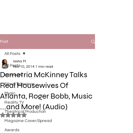
Post
All Posts
Iesha M.
All Posts
Nov 10, 2014
1 min read
Demetria McKinney Talks
Interview
Real Housewives Of
Films/Television
Music
Atlanta, Roger Bobb, Music
Reality TV
...and More! (Audio)
Theatrical Production
Rated NaN out of 5 stars.
Magazine Cover/Spread
Awards