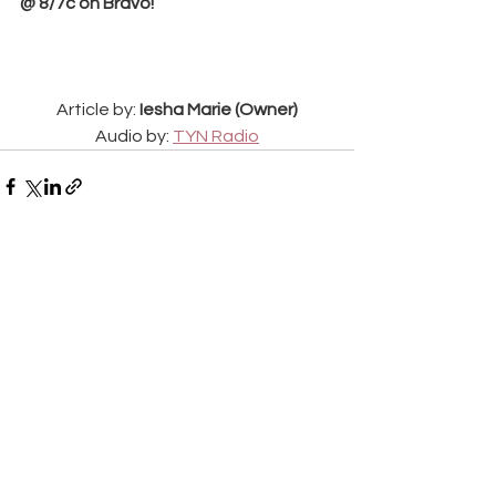
@ 8/7c on Bravo!
Article by: 
Iesha Marie (Owner)
Audio by: 
TYN Radio
See All
Recent Posts