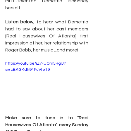
multi-talented Demetria McKinney 
herself.
Listen below
, to hear what Demetria 
had to say about her cast members 
[Real Housewives Of Atlanta] first 
impression of her, her relationship with 
Roger Bobb, her music ...and more!
https://youtu.be/iZ7-UOm5HgU?
si=cBKGKdh94PuVfe19
Make sure to tune in to "Real 
Housewives Of Atlanta" every Sunday 