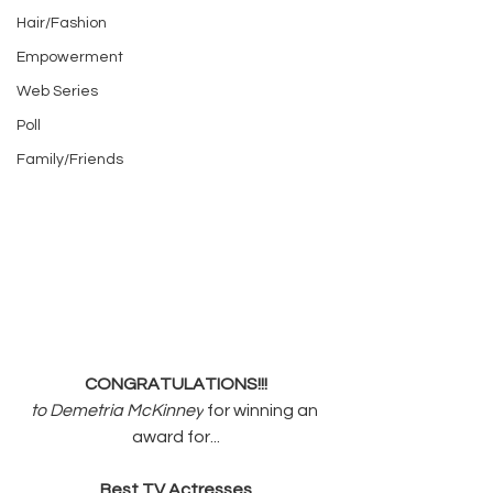
Hair/Fashion
Empowerment
Web Series
Poll
Family/Friends
CONGRATULATIONS!!!
to Demetria McKinney
 for winning an 
award for...
Best TV Actresses