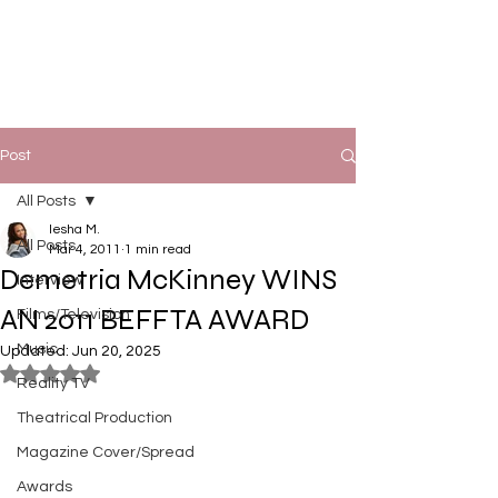
Post
All Posts
Iesha M.
All Posts
Mar 4, 2011
1 min read
Demetria McKinney WINS
Interview
AN 2011 BEFFTA AWARD
Films/Television
Music
Updated:
Jun 20, 2025
Rated NaN out of 5 stars.
Reality TV
Theatrical Production
Magazine Cover/Spread
Awards