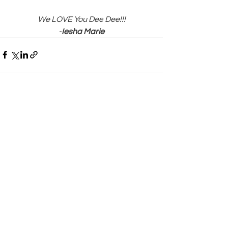
We LOVE You Dee
Dee!!!
-
Iesha Marie
See All
Recent Posts