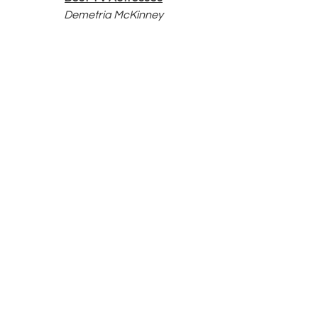
Demetria McKinney