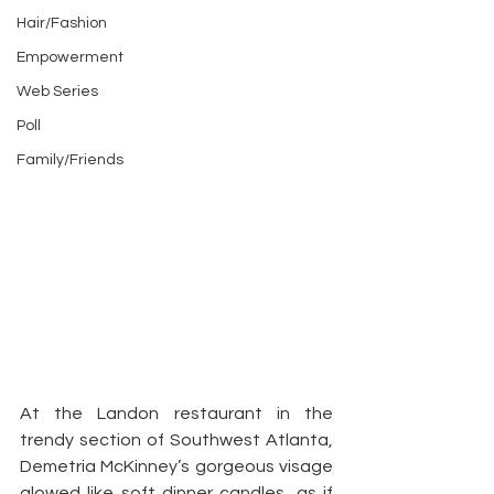
Hair/Fashion
Empowerment
Web Series
Poll
Family/Friends
At the Landon restaurant in the 
trendy section of Southwest Atlanta, 
Demetria McKinney’s gorgeous visage 
glowed like soft dinner candles, as if 