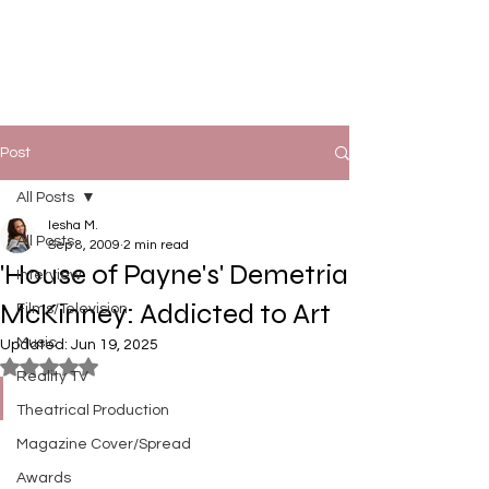
Post
All Posts
Iesha M.
All Posts
Sep 8, 2009
2 min read
'House of Payne's' Demetria
Interview
McKinney: Addicted to Art
Films/Television
Music
Updated:
Jun 19, 2025
Rated NaN out of 5 stars.
Reality TV
Theatrical Production
Magazine Cover/Spread
Awards