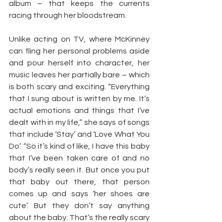
album – that keeps the currents 
racing through her bloodstream.
Unlike acting on TV, where McKinney 
can fling her personal problems aside 
and pour herself into character, her 
music leaves her partially bare – which 
is both scary and exciting. “Everything 
that I sung about is written by me. It’s 
actual emotions and things that I’ve 
dealt with in my life,” she says of songs 
that include ‘Stay’ and ‘Love What You 
Do’. “So it’s kind of like, I have this baby 
that I’ve been taken care of and no 
body’s really seen it. But once you put 
that baby out there, that person 
comes up and says ‘her shoes are 
cute’. But they don’t say anything 
about the baby. That’s the really scary 