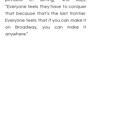
“Everyone feels they have to conquer 
that because that’s the last frontier. 
Everyone feels that if you can make it 
on Broadway, you can make it 
anywhere.”
With her many interests, talents and 
goals, look for McKinney to be a 
mainstay on the entertainment scene.
– 
terry shropshire
https://rollingout.com/2009/09/08/%e
2%80%98house-of-
payne%e2%80%99s%e2%80%99-
demetria-mckinney-addicted-to-art/