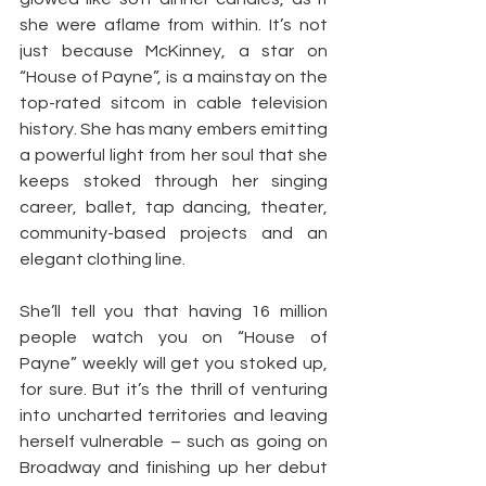
she were aflame from within. It’s not 
just because McKinney, a star on 
“House of Payne”, is a mainstay on the 
top-rated sitcom in cable television 
history. She has many embers emitting 
a powerful light from her soul that she 
keeps stoked through her singing 
career, ballet, tap dancing, theater, 
community-based projects and an 
elegant clothing line.
She’ll tell you that having 16 million 
people watch you on “House of 
Payne” weekly will get you stoked up, 
for sure. But it’s the thrill of venturing 
into uncharted territories and leaving 
herself vulnerable – such as going on 
Broadway and finishing up her debut 