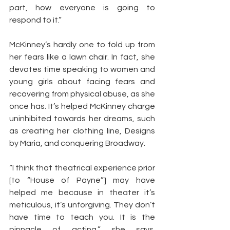
part, how everyone is going to 
respond to it.”
McKinney’s hardly one to fold up from 
her fears like a lawn chair. In fact, she 
devotes time speaking to women and 
young girls about facing fears and 
recovering from physical abuse, as she 
once has. It’s helped McKinney charge 
uninhibited towards her dreams, such 
as creating her clothing line, Designs 
by Maria, and conquering Broadway.
“I think that theatrical experience prior 
[to “House of Payne”] may have 
helped me because in theater it’s 
meticulous, it’s unforgiving. They don’t 
have time to teach you. It is the 
pinnacle of acting,” she says. 