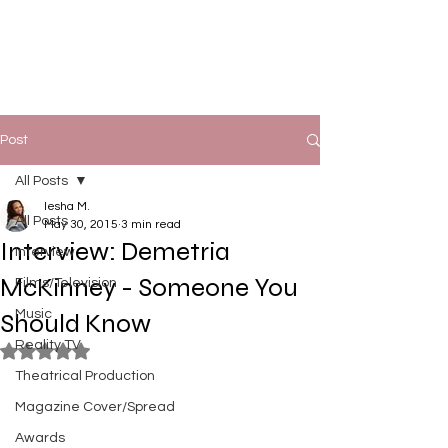
Post
All Posts
Iesha M.
All Posts
May 30, 2015
3 min read
Interview: Demetria
Interview
McKinney - Someone You
Films/Television
Music
Should Know
Reality TV
Rated NaN out of 5 stars.
Theatrical Production
Magazine Cover/Spread
Awards