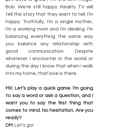
Bob. We’re still happy. Reality TV will 
tell the story that they want to tell. I’m 
happy. Truthfully, I’m a single mother, 
I’m a working mom and I’m dealing. I’m 
balancing everything the same way 
you balance any relationship…with 
good communication. Despite 
whatever I encounter in the world or 
during the day I know that when I walk 
into my home, that love is there.
MX: Let’s play a quick game. I’m going 
to say a word or ask a question, and I 
want you to say the first thing that 
comes to mind. No hesitation. Are you 
ready?
DM
: Let’s go!