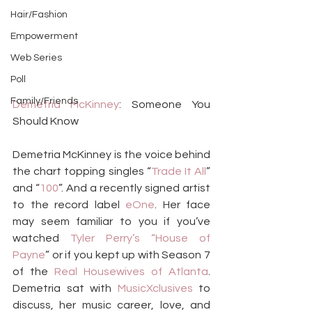
Hair/Fashion
Empowerment
Web Series
Poll
Family/Friends
Demetria McKinney
: Someone You 
Should Know
Demetria McKinney is the voice behind 
the chart topping singles “
Trade It All
” 
and “
100
”. And a recently signed artist 
to the record label 
eOne
. Her face 
may seem familiar to you if you’ve 
watched 
Tyler Perry’s “House of 
Payne
” or if you kept up with Season 7 
of the 
Real
Housewives of Atlanta
. 
Demetria sat with 
MusicXclusives
 to 
discuss, her music career, love, and 