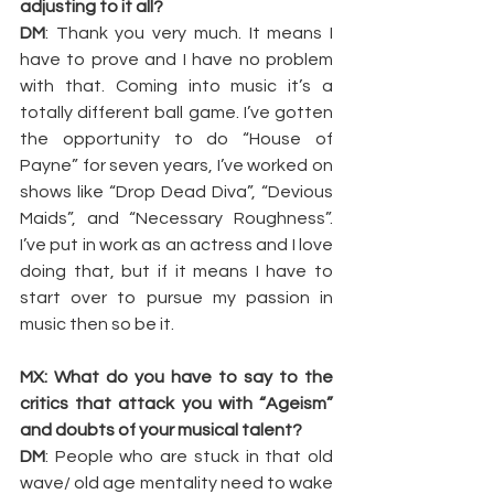
adjusting to it all?
DM
: Thank you very much. It means I 
have to prove and I have no problem 
with that. Coming into music it’s a 
totally different ball game. I’ve gotten 
the opportunity to do “House of 
Payne” for seven years, I’ve worked on 
shows like “Drop Dead Diva”, “Devious 
Maids”, and “Necessary Roughness”. 
I’ve put in work as an actress and I love 
doing that, but if it means I have to 
start over to pursue my passion in 
music then so be it.
MX: What do you have to say to the 
critics that attack you with “Ageism” 
and doubts of your musical talent?
DM
: People who are stuck in that old 
wave/ old age mentality need to wake 