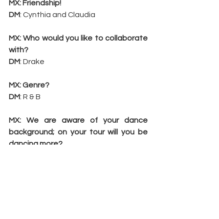
MX: Friendship!
DM
: Cynthia and Claudia
MX: Who would you like to collaborate 
with?
DM
: Drake
MX: Genre?
DM
: R & B
MX: We are aware of your dance 
background; on your tour will you be 
dancing more?
DM
: Absolutely
MX: Disdain?
DM
: Phaedra Parks!
MX: Your fitness secrets?