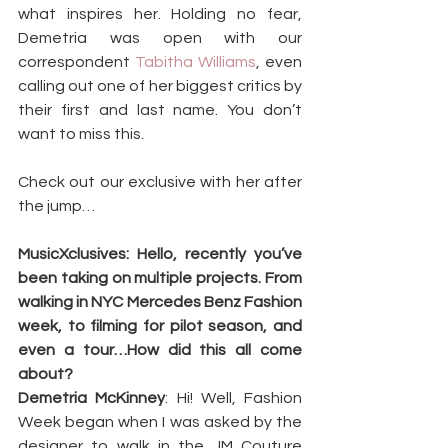
what inspires her. Holding no fear, 
Demetria was open with our 
correspondent 
Tabitha
Williams
, even 
calling out one of her biggest critics by 
their first and last name. You don’t 
want to miss this.
Check out our exclusive with her after 
the jump…
MusicXclusives: Hello, recently you’ve 
been taking on multiple projects. From 
walking in NYC Mercedes Benz Fashion 
week, to filming for pilot season, and 
even a tour…How did this all come 
about?
Demetria McKinney
: Hi! Well, Fashion 
Week began when I was asked by the 
designer to walk in the JM Couture 