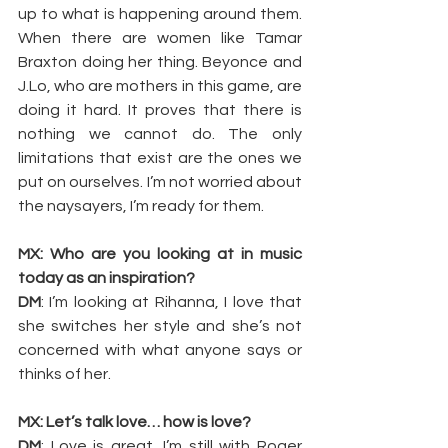
up to what is happening around them. 
When there are women like Tamar 
Braxton doing her thing. Beyonce and 
J.Lo, who are mothers in this game, are 
doing it hard. It proves that there is 
nothing we cannot do. The only 
limitations that exist are the ones we 
put on ourselves. I’m not worried about 
the naysayers, I’m ready for them.
MX: Who are you looking at in music 
today as an inspiration?
DM
: I’m looking at Rihanna, I love that 
she switches her style and she’s not 
concerned with what anyone says or 
thinks of her.
MX: Let’s talk love… how is love?
DM
: Love is great, I’m still with Roger 