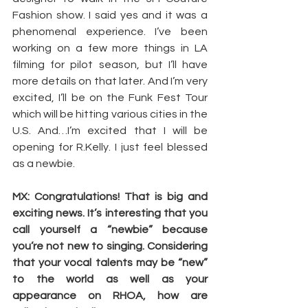
Fashion show. I said yes and it was a 
phenomenal experience. I’ve been 
working on a few more things in LA 
filming for pilot season, but I’ll have 
more details on that later. And I’m very 
excited, I’ll be on the Funk Fest Tour 
which will be hitting various cities in the 
U.S. And…I’m excited that I will be 
opening for R.Kelly. I just feel blessed 
as a newbie.
MX: Congratulations! That is big and 
exciting news. It’s interesting that you 
call yourself a “newbie” because 
you’re not new to singing. Considering 
that your vocal talents may be “new” 
to the world as well as your 
appearance on RHOA, how are 