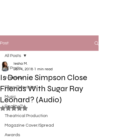
Post
All Posts
Iesha M.
All Posts
Jan 4, 2018
1 min read
Is Donnie Simpson Close
Interview
Friends With Sugar Ray
Films/Television
Music
Leonard? (Audio)
Reality TV
Rated NaN out of 5 stars.
Theatrical Production
Magazine Cover/Spread
Awards