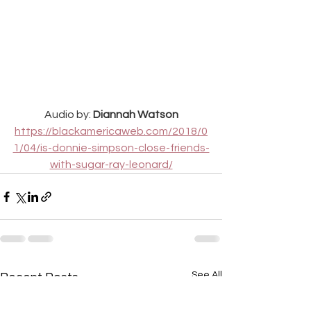
Audio by: 
Diannah Watson
https://blackamericaweb.com/2018/0
1/04/is-donnie-simpson-close-friends-
with-sugar-ray-leonard/
See All
Recent Posts