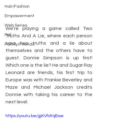
Hair/Fashion
Empowerment
Web Series
We’re playing a game called Two 
Poll
Truths And A Lie, where each person 
says two truths and a lie about 
Family/Friends
themselves and the others have to 
guest. Donnie Simpson is up first! 
Which one is the lie? He and Sugar Ray 
Leonard are friends, his first trip to 
Europe was with Frankie Beverley and 
Maze and Michael Jackson credits 
Donnie with taking his career to the 
next level.
https://youtu.be/gjKVfoYqBsw