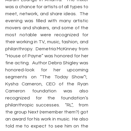
was a chance for artists of all types to 
meet, network, and share ideas.  The 
evening was filled with many artistic 
movers and shakers, and some of the 
most notable were recognized for 
their working in TV, music, fashion, and 
philanthropy.  Demetria McKinney from 
“House of Payne” was honored for her 
fine acting.  Author Debra Shigley was 
honored-look for her upcoming 
segments on ”The Today Show”!,  
Kysha Cameron, CEO of the Ryan 
Cameron foundation was also 
recognized for the foundation’s 
philanthropic successes.  “RL”,  from 
the group Next (remember them?) got 
an award for his work in music.  He also 
told me to expect to see him on the 