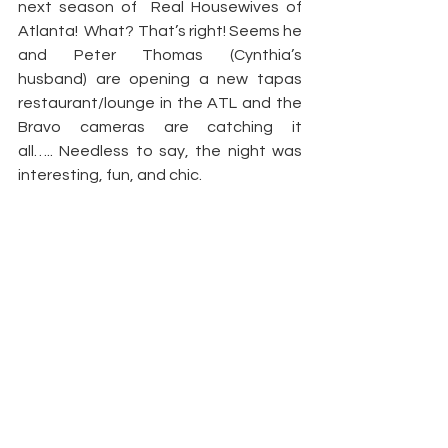
next season of  Real Housewives of 
Atlanta!  What? That’s right! Seems he 
and Peter Thomas (Cynthia’s 
husband) are opening a new tapas 
restaurant/lounge in the ATL and the 
Bravo cameras are catching it 
all….. Needless to say, the night was 
interesting, fun, and chic.