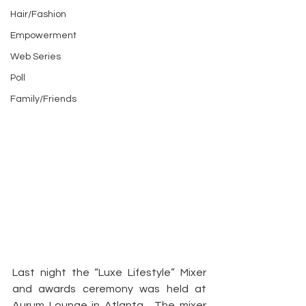
Hair/Fashion
Empowerment
Web Series
Poll
Family/Friends
Last night the “Luxe Lifestyle” Mixer 
and awards ceremony was held at 
Aurum Lounge in Atlanta.  The mixer 