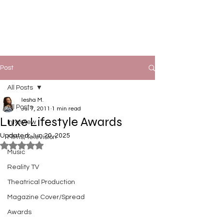
Post
All Posts
Iesha M.
All Posts
Jul 7, 2011
1 min read
Luxe Lifestyle Awards
Interview
Updated:
Jun 20, 2025
Films/Television
Rated NaN out of 5 stars.
Music
Reality TV
Theatrical Production
Magazine Cover/Spread
Awards