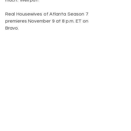
much.” Well put!
Real Housewives of Atlanta Season 7 
premieres November 9 at 8 p.m. ET on 
Bravo.
Are you excited to see Demetria on 
the show? Were you a fan of hers from 
before? Share your thoughts down 
below.
— additional reporting by Brittany 
Tenenbaum
Article by: 
Samantha Lear