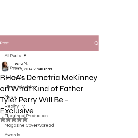
Post
All Posts
Iesha M.
All Posts
Oct 8, 2014
2 min read
RHoA's Demetria McKinney
Interview
on What Kind of Father
Films/Television
Music
Tyler Perry Will Be -
Reality TV
Exclusive
Theatrical Production
Rated NaN out of 5 stars.
Magazine Cover/Spread
Awards