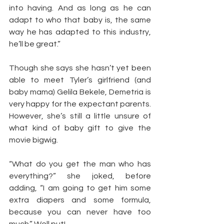
into having. And as long as he can 
adapt to who that baby is, the same 
way he has adapted to this industry, 
he’ll be great.”
Though she says she hasn’t yet been 
able to meet Tyler’s girlfriend (and 
baby mama) Gelila Bekele, Demetria is 
very happy for the expectant parents. 
However, she’s still a little unsure of 
what kind of baby gift to give the 
movie bigwig.
“What do you get the man who has 
everything?” she joked, before 
adding, “I am going to get him some 
extra diapers and some formula, 
because you can never have too 