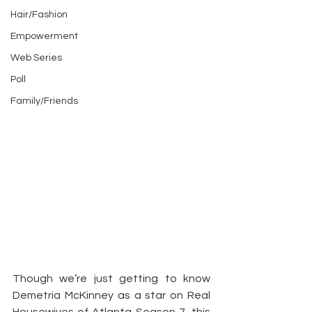
Hair/Fashion
Empowerment
Web Series
Poll
Family/Friends
Though we’re just getting to know 
Demetria McKinney as a star on Real 