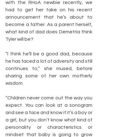
with the RHoA newbie recently, we 
had to get her take on his recent 
announcement that he’s about to 
become a father. As a parent herself, 
what kind of dad does Demetria think 
Tyler will be?
“I think he’ll be a good dad, because 
he has faced a lot of adversity and still 
continues to,” she mused, before 
sharing some of her own motherly 
wisdom.
“Children never come out the way you 
expect. You can look at a sonogram 
and see a face and know if it’s a boy or 
a girl, but you don’t know what kind of 
personality or characteristics or 
mindset that baby is going to grow 