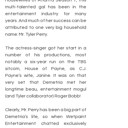
Housewives of Atlanta Season 7, this 
multi-talented gal has been in the 
entertainment industry for many 
years. And much of her success can be 
attributed to one very big household 
name: Mr. Tyler Perry.
The actress-singer got her start in a 
number of his productions, most 
notably a six-year run on the TBS 
sitcom, House of Payne, as C.J. 
Payne’s wife, Janine. It was on that 
very set that Demetria met her 
longtime beau, entertainment mogul 
(and Tyler collaborator) Roger Bobb!
Clearly, Mr. Perry has been a big part of 
Demetria’s life, so when Wetpaint 
Entertainment chatted exclusively 