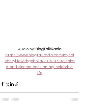
Audio by: 
BlogTalkRadio
https://www.blogtalkradio.com/mycel
ebritylifewithgeholla/2019/07/02/saint
s-and-sinners-cast-on-my-celebrity-
life