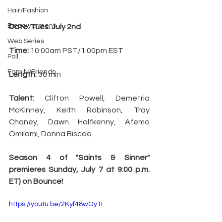
Hair/Fashion
Empowerment
Date: Tues. July 2nd
Web Series
Time:
 10:00am PST/1:00pm EST
Poll
Family/Friends
Length:
 30 min
Talent:
 Clifton Powell, Demetria 
McKinney, Keith Robinson, Tray 
Chaney, Dawn Halfkenny, Afemo 
Omilami, Donna Biscoe
Season 4 of "Saints & Sinner" 
premieres Sunday, July 7 at 9:00 p.m. 
ET) on Bounce!
https://youtu.be/2Kyf48wGyTI