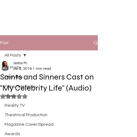
Post
All Posts
Iesha M.
All Posts
Jul 2, 2019
1 min read
Saints and Sinners Cast on
Interview
"My Celebrity Life" (Audio)
Films/Television
Music
Rated NaN out of 5 stars.
Reality TV
Theatrical Production
Magazine Cover/Spread
Awards