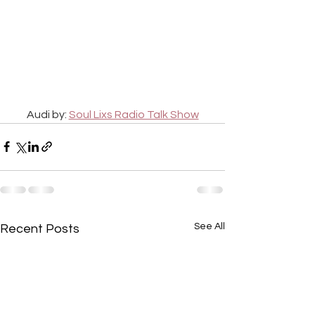
Audi by: 
Soul Lixs Radio Talk Show
See All
Recent Posts