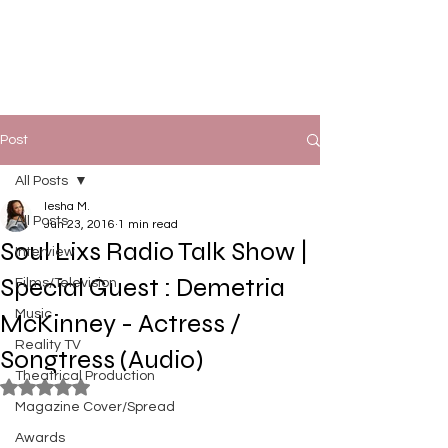
Post
All Posts
Iesha M.
All Posts
Jun 23, 2016
1 min read
Soul Lixs Radio Talk Show |
Interview
Special Guest : Demetria
Films/Television
Music
McKinney - Actress /
Reality TV
Songtress (Audio)
Theatrical Production
Rated NaN out of 5 stars.
Magazine Cover/Spread
Awards