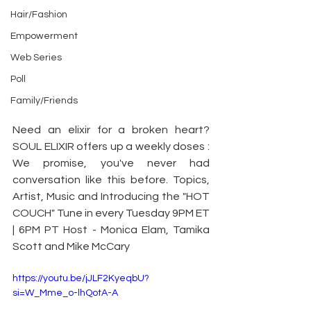
Hair/Fashion
Empowerment
Web Series
Poll
Family/Friends
Need an elixir for a broken heart? 
SOUL ELIXIR offers up a weekly doses : 
We promise, you've never had 
conversation like this before. Topics, 
Artist, Music and Introducing the "HOT 
COUCH" Tune in every Tuesday 9PM ET 
| 6PM PT Host - Monica Elam, Tamika 
Scott and Mike McCary
https://youtu.be/jJLF2KyeqbU?
si=W_Mme_o-lhQotA-A