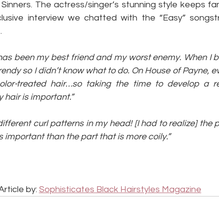
Sinners. The actress/singer’s stunning style keeps fa
clusive interview we chatted with the “Easy” songst
.
r has been my best friend and my worst enemy. When I 
 trendy so I didn’t know what to do. On House of Payne, 
color-treated hair…so taking the time to develop a re
air is important.”
 different curl patterns in my head! [I had to realize] the 
ss important than the part that is more coily.”
Article by: 
Sophisticates Black Hairstyles Magazine