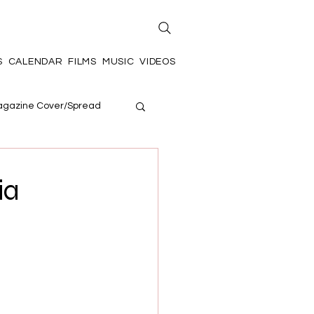
S
CALENDAR
FILMS
MUSIC
VIDEOS
gazine Cover/Spread
ia