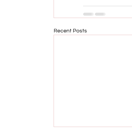
Recent Posts