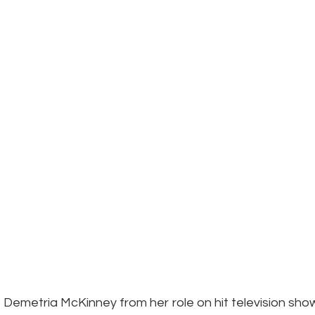
Demetria McKinney from her role on hit television show