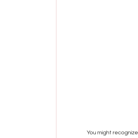
You might recognize 