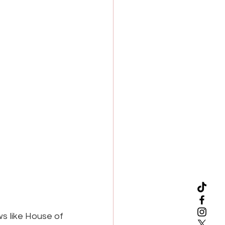
s like House of 