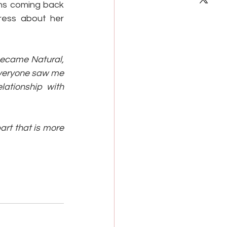
ns coming back 
ress about her 
became Natural, 
everyone saw me 
lationship with 
part that is more 