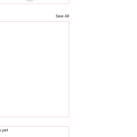
See All
s.
s yet