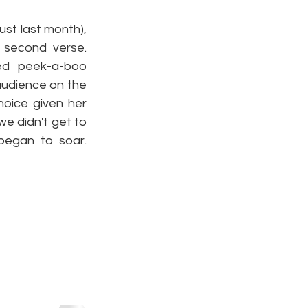
st last month), 
 second verse. 
ed peek-a-boo 
audience on the 
oice given her 
e didn't get to 
egan to soar. 