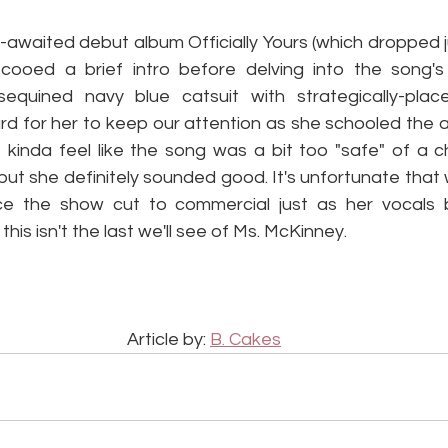
awaited debut album Officially Yours (which dropped ju
 cooed a brief intro before delving into the song's
sequined navy blue catsuit with strategically-plac
ard for her to keep our attention as she schooled the 
kinda feel like the song was a bit too "safe" of a ch
 but she definitely sounded good. It's unfortunate that w
e the show cut to commercial just as her vocals b
his isn't the last we'll see of Ms. McKinney.
Article by: 
B. Cakes