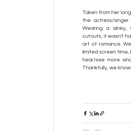
Taken from her long-
the actress/singer
Wearing a slinky, 
cutouts, it wasn't h
art of romance. We 
limited screen time,
hear/see more sinc
Thankfully, we know t