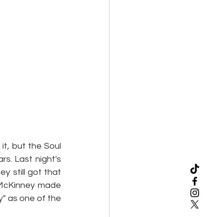
t, but the Soul 
. Last night's 
 still got that 
a McKinney made 
" as one of the 