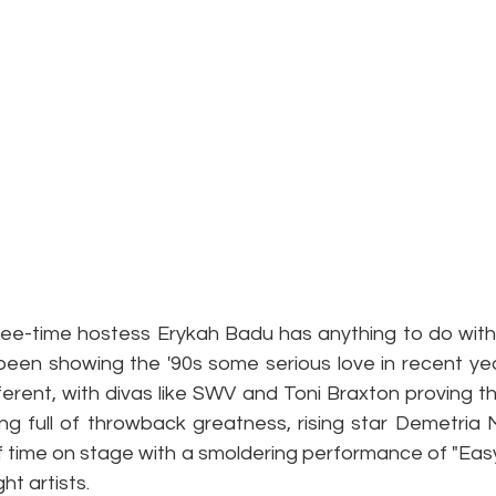
ree-time hostess Erykah Badu has anything to do with i
een showing the '90s some serious love in recent years
erent, with divas like SWV and Toni Braxton proving they
ening full of throwback greatness, rising star Demetri
f time on stage with a smoldering performance of "Easy
ht artists.