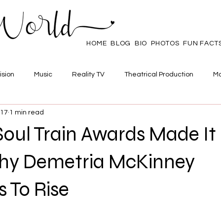
HOME
BLOG
BIO
PHOTOS
FUN FACT
ision
Music
Reality TV
Theatrical Production
Ma
017
1 min read
mpowerment
Web Series
Poll
Family/Friends
Soul Train Awards Made It 
hy Demetria McKinney
 To Rise
 stars.