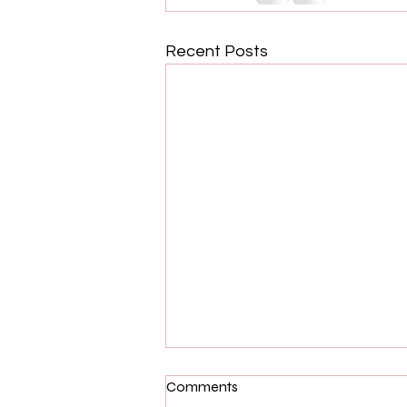
Recent Posts
Comments