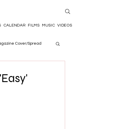
S
CALENDAR
FILMS
MUSIC
VIDEOS
gazine Cover/Spread
'Easy'