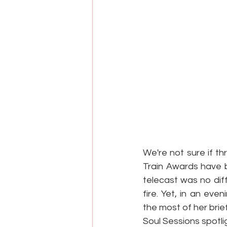
We're not sure if th
Train Awards have b
telecast was no diff
fire. Yet, in an ev
the most of her brie
Soul Sessions spotlig