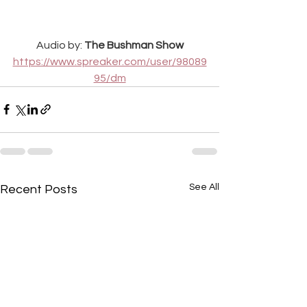
Audio by: 
The Bushman Show
https://www.spreaker.com/user/98089
95/dm
See All
Recent Posts