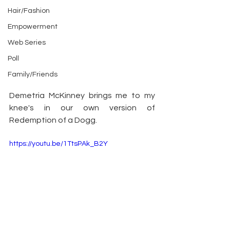
Hair/Fashion
Empowerment
Web Series
Poll
Family/Friends
Demetria McKinney brings me to my 
knee's in our own version of 
Redemption of a Dogg.
https://youtu.be/1TtsPAk_B2Y