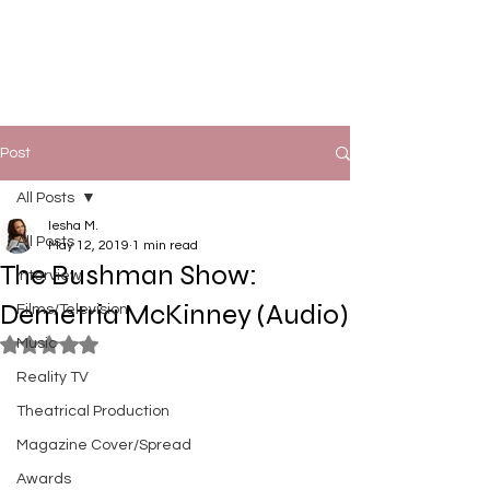
Post
All Posts
Iesha M.
All Posts
May 12, 2019
1 min read
The Bushman Show:
Interview
Demetria McKinney (Audio)
Films/Television
Music
Rated NaN out of 5 stars.
Reality TV
Theatrical Production
Magazine Cover/Spread
Awards