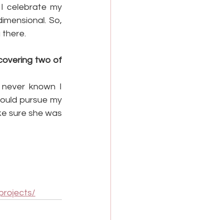
I celebrate my 
imensional. So, 
 there.
overing two of 
 never known I 
could pursue my 
ke sure she was 
projects/