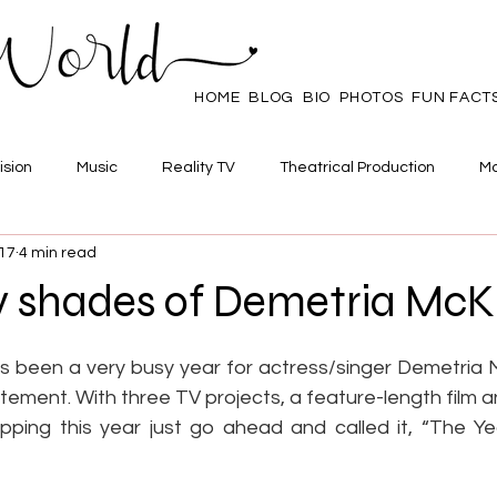
HOME
BLOG
BIO
PHOTOS
FUN FACT
ision
Music
Reality TV
Theatrical Production
Ma
017
4 min read
mpowerment
Web Series
Poll
Family/Friends
 shades of Demetria McK
 stars.
s been a very busy year for actress/singer Demetria 
ement. With three TV projects, a feature-length film a
pping this year just go ahead and called it, “The Ye