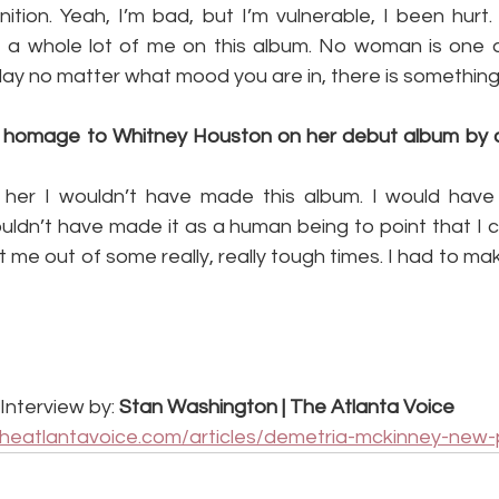
tion. Yeah, I’m bad, but I’m vulnerable, I been hurt. 
ust a whole lot of me on this album. No woman is one d
 play no matter what mood you are in, there is something
 homage to Whitney Houston on her debut album by c
or her I wouldn’t have made this album. I would have
ouldn’t have made it as a human being to point that I 
me out of some really, really tough times. I had to ma
Interview by: 
Stan Washington | The Atlanta Voice
theatlantavoice.com/articles/demetria-mckinney-new-