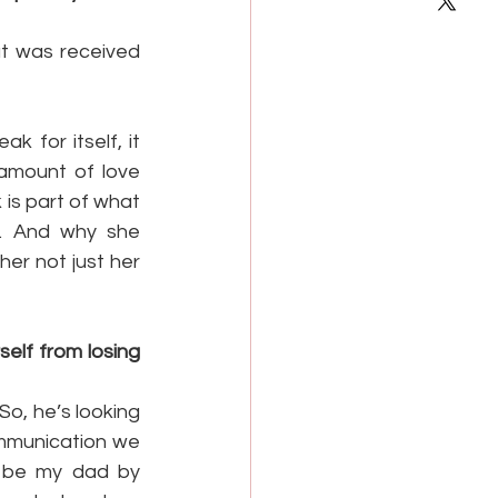
at was received 
for itself, it 
amount of love 
 is part of what 
. And why she 
r not just her 
elf from losing 
o, he’s looking 
mmunication we 
o be my dad by 