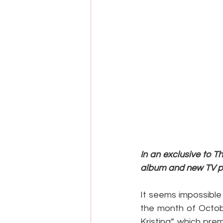
In an exclusive to 
album and new TV pro
It seems impossible
the month of Octob
Kristina” which prem