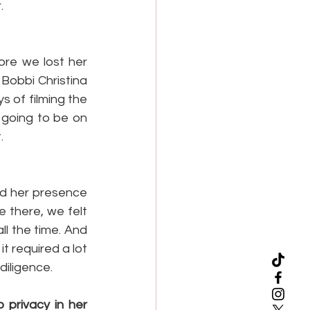
.
ore we lost her 
obbi Christina 
 of filming the 
e going to be on 
.
d her presence 
 there, we felt 
l the time. And 
t required a lot 
 diligence.
privacy in her 