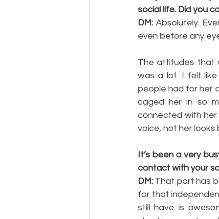
social life. Did you 
DM:
 Absolutely. Eve
even before any eye
The attitudes that 
was a lot. I felt l
people had for her an
caged her in so m
connected with her 
voice, not her looks 
It’s been a very bus
contact with your s
DM:
 That part has be
for that independen
still have is aweso