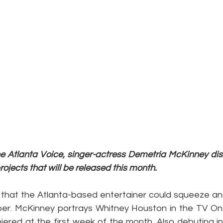
The Atlanta Voice, singer-actress Demetria McKinney di
jects that will be released this month.
 that the Atlanta-based entertainer could squeeze anot
er. McKinney portrays Whitney Houston in the TV One
iered at the first week of the month. Also debuting in