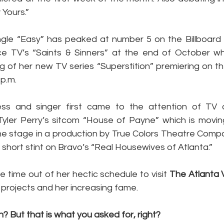
y Yours.”
ingle “Easy” has peaked at number 5 on the Billboard 
ce TV’s “Saints & Sinners” at the end of October whic
ng of her new TV series “Superstition” premiering on t
 p.m.
ss and singer first came to the attention of TV a
Tyler Perry’s sitcom “House of Payne” which is movi
e stage in a production by True Colors Theatre Compa
a short stint on Bravo’s “Real Housewives of Atlanta.”
e time out of her hectic schedule to visit 
The Atlanta 
 projects and her increasing fame.
 But that is what you asked for, right?