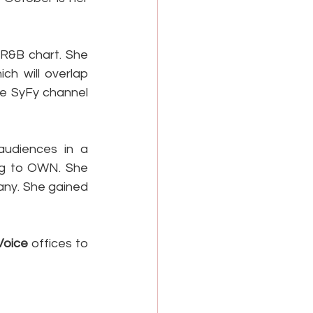
R&B chart. She 
h will overlap 
he SyFy channel 
udiences in a 
ng to OWN. She 
ny. She gained 
Voice
 offices to 