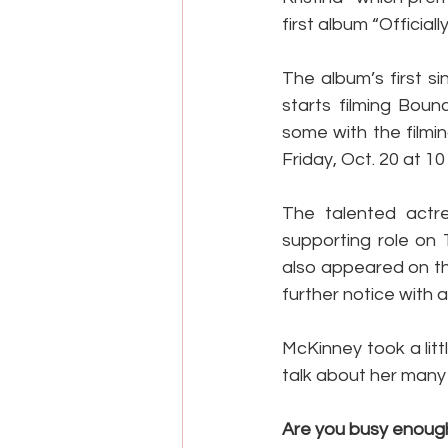
first album “Officiall
The album’s first s
starts filming Boun
some with the filmi
Friday, Oct. 20 at 10
The talented actre
supporting role on 
also appeared on th
further notice with 
McKinney took a littl
talk about her many
Are you busy enough?