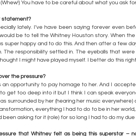
: (Whew!) You have to be careful about what you ask for
at statement?
ecially lately. I’ve have been saying forever even bef
would be to tell the Whitney Houston story. When the B
s super happy and to do this. And then after a few days
in. The responsibility settled in. The eyeballs that wer
thought I might have played myself. I better do this right
over the pressure?
as an opportunity to pay homage to her. And I accepte
 to get too deep into it but I think I can speak everyone
as surrounded by her (hearing her music everywhere) al
nsformation, everything I had to do to be in her world, i
ad been asking for it (role) for so long I had to do my due
essure that Whitney felt as being this superstar – no 