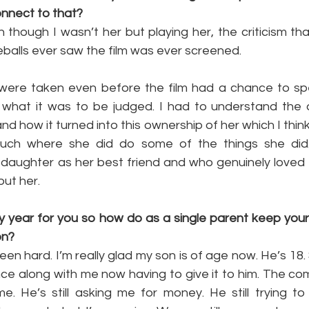
connect to that?
n though I wasn’t her but playing her, the criticism th
balls ever saw the film was ever screened.
were taken even before the film had a chance to speak 
ike what it was to be judged. I had to understand the 
d how it turned into this ownership of her which I think
uch where she did do some of the things she did
daughter as her best friend and who genuinely loved he
but her.
y year for you so how do as a single parent keep yours
on?
en hard. I’m really glad my son is of age now. He’s 18. S
ce along with me now having to give it to him. The co
me. He’s still asking me for money. He still trying t