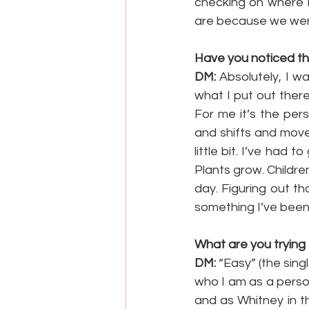
checking on where I
are because we were
Have you noticed th
DM:
 Absolutely, I w
what I put out there
For me it’s the pers
and shifts and moves
little bit. I’ve had
Plants grow. Childr
day. Figuring out t
something I’ve been 
What are you trying 
DM:
 “Easy” (the sin
who I am as a person
and as Whitney in th