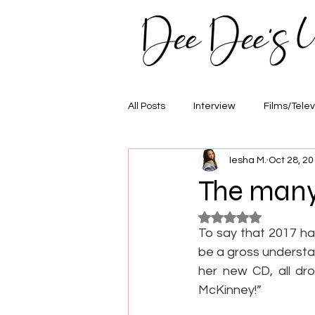
All Posts
Interview
Films/Telev
Iesha M.
Oct 28, 2
Awards
Hair/Fashion
E
The many
Rated NaN out of 5
To say that 2017 ha
be a gross understat
her new CD, all dro
McKinney!”