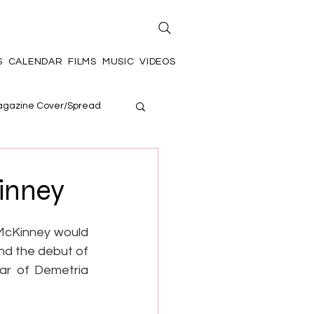
S
CALENDAR
FILMS
MUSIC
VIDEOS
gazine Cover/Spread
inney
McKinney would 
nd the debut of 
ar of Demetria 