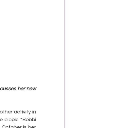
scusses her new 
her activity in 
 biopic “Bobbi 
 October is her 