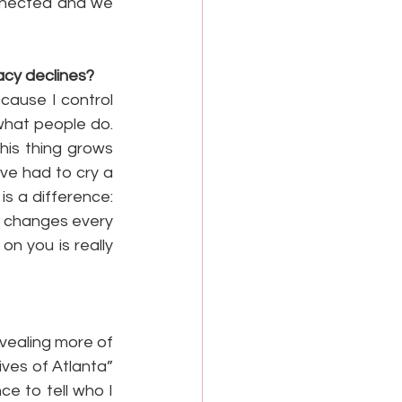
nnected and we 
acy declines?
cause I control 
what people do. 
his thing grows 
ve had to cry a 
s a difference: 
 changes every 
 you is really 
vealing more of 
ves of Atlanta” 
e to tell who I 