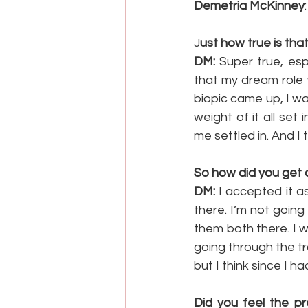
Demetria McKinney
J
ust how true is th
DM:
 Super true, esp
that my dream role 
biopic came up, I wa
weight of it all set 
me settled in. And I 
So how did you get 
DM:
 I accepted it 
there. I’m not going
them both there. I w
going through the tra
but I think since I h
Did you feel the pr