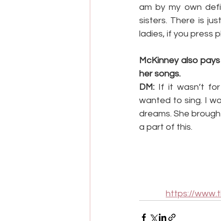
am by my own defini
sisters. There is j
ladies, if you press
McKinney also pays
her songs.
DM:
 If it wasn’t f
wanted to sing. I w
dreams. She brought 
a part of this.
https://www.