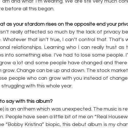
 am and what I’m wearing. We are still very much co
 before all this began.
at as your stardom rises on the opposite end your priv
asn’t really affected so much by the lack of privacy be
. Whatever that isn’t true, I can’t control that. That’s 
onal relationships. Learning who I can really trust as t
 into something else. I’ve had to lose some people. I’
 to grow a lot and some people have changed and there i
en grow. Change can be up and down. The stock market
hose people who can grow with you instead of change on
struggling with this whole year.
to say with this album?
gle) is an anthem which was unexpected. The music is re
. People have seen a little bit of me on “Real Housewi
e “Bobby Kristina” biopic, this debut album is my chanc