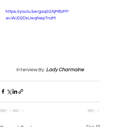
https://youtu.be/gsq02AjM8vM?
si=WJD2DxUeqNep7nzM
Interview By: 
Lady Charmaine
See All
Recent Posts