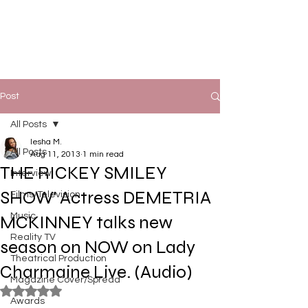
Post
All Posts
Iesha M.
All Posts
Aug 11, 2013
1 min read
THE RICKEY SMILEY
Interview
SHOW' Actress DEMETRIA
Films/Television
Music
MCKINNEY talks new
Reality TV
season on NOW on Lady
Theatrical Production
Charmaine Live. (Audio)
Magazine Cover/Spread
Rated NaN out of 5 stars.
Awards