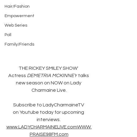
Hair/Fashion
Empowerment
Web Series
Poll
Family/Friends
THE RICKEY SMILEY SHOW' 
Actress 
DEMETRIA MCKINNEY
 talks 
new season on NOW on Lady 
Charmaine Live.
Subscribe to LadyCharmaineTV 
on Youtube today for upcoming 
interviews. 
www.LADYCHARMAINELIVE.comWWW.
PRAISE98FM.com