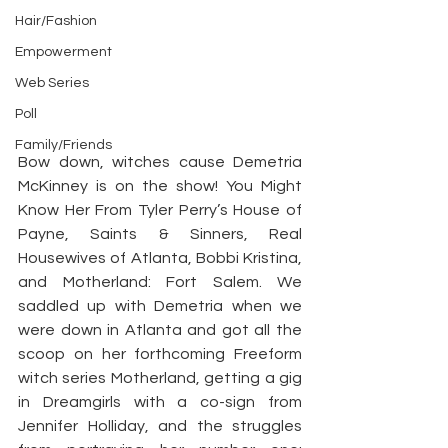
Hair/Fashion
Empowerment
Web Series
Poll
Family/Friends
Bow down, witches cause Demetria 
McKinney is on the show! You Might 
Know Her From Tyler Perry’s House of 
Payne, Saints & Sinners, Real 
Housewives of Atlanta, Bobbi Kristina, 
and Motherland: Fort Salem. We 
saddled up with Demetria when we 
were down in Atlanta and got all the 
scoop on her forthcoming Freeform 
witch series Motherland, getting a gig 
in Dreamgirls with a co-sign from 
Jennifer Holliday, and the struggles 