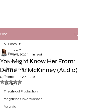
Post
All Posts
Iesha M.
All Posts
Mar 5, 2020
1 min read
You Might Know Her From:
Interview
Demetria McKinney (Audio)
Films/Television
Music
Updated:
Jun 27, 2025
Rated NaN out of 5 stars.
Reality TV
Theatrical Production
Magazine Cover/Spread
Awards