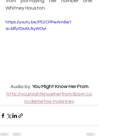
from portraying her number one: 
Whitney Houston.
https://youtu.be/P52CPPwAm6w?
si=bffytDsAIUkyWOyr
Audio by: 
You Might Know Her From
http://youmightknowherfrom.libsyn.co
m/demetria-mckinney