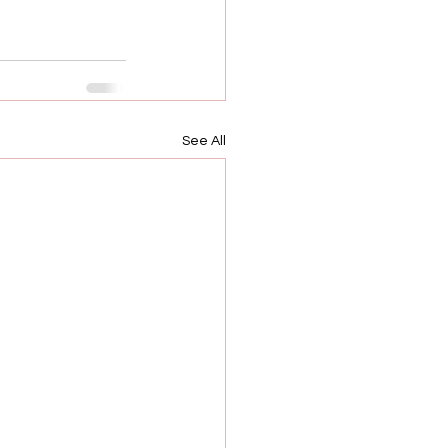
See All