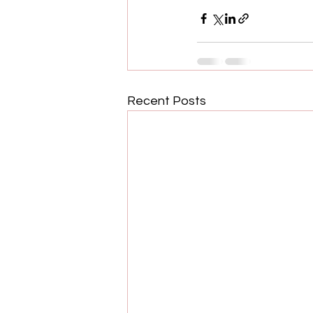
Recent Posts