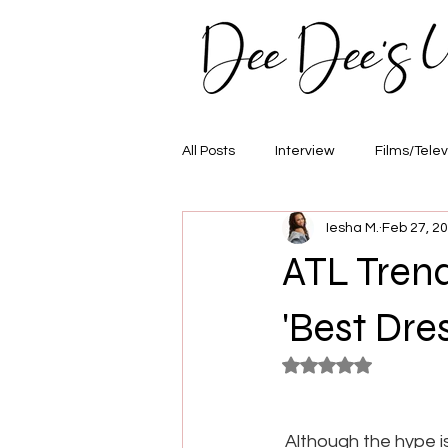
All Posts
Interview
Films/Telev
Iesha M.
Feb 27, 2
Awards
Hair/Fashion
E
ATL Tren
'Best Dre
Rated NaN out of 5
Although the hype is