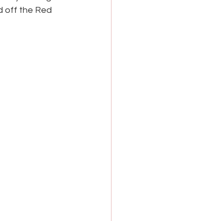
d off the Red 