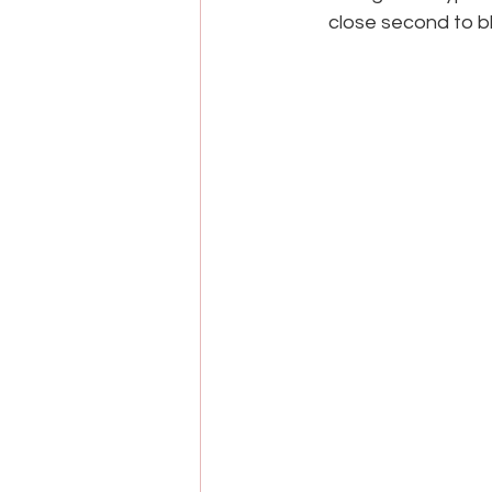
close second to bl