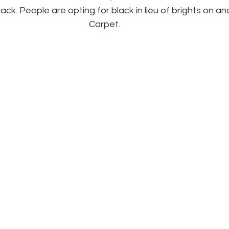
ack. People are opting for black in lieu of brights on an
Carpet.