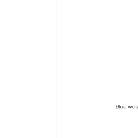
Blue was