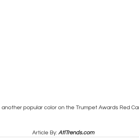
 another popular color on the Trumpet Awards Red Ca
Article By: 
AtlTrends.com