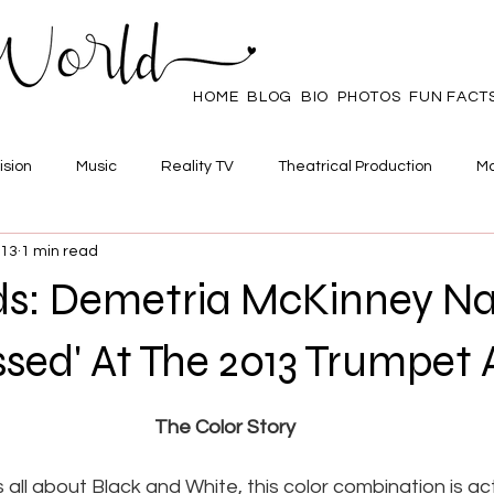
HOME
BLOG
BIO
PHOTOS
FUN FACT
ision
Music
Reality TV
Theatrical Production
Ma
013
1 min read
mpowerment
Web Series
Poll
Family/Friends
ds: Demetria McKinney 
ssed' At The 2013 Trumpet
 stars.
The Color Story
 all about Black and White, this color combination is act