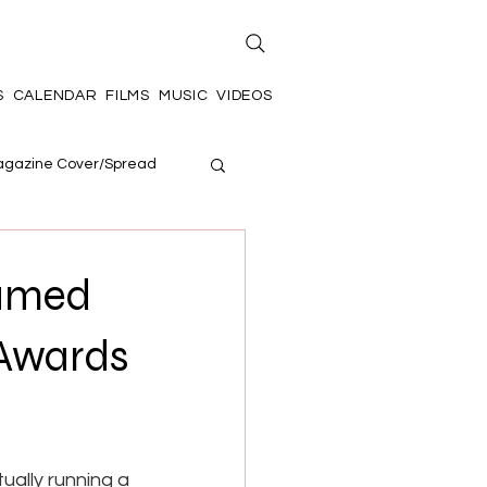
S
CALENDAR
FILMS
MUSIC
VIDEOS
gazine Cover/Spread
Named
 Awards
ually running a 